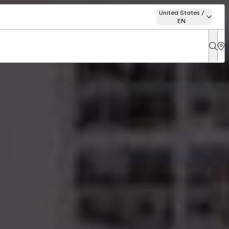
United States /
EN