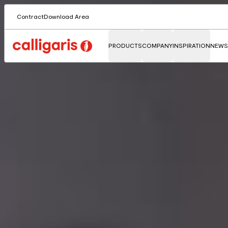
Contract
Download Area
PRODUCTS
COMPANY
INSPIRATION
NEWS