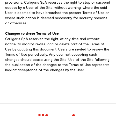
provisions. Calligaris SpA reserves the right to stop or suspend
access by a User of the Site, without warning, where the said
User is deemed to have breached the present Terms of Use or
where such action is deemed necessary for security reasons
of otherwise.
Changes to these Terms of Use
Calligaris SpA reserves the right, at any time and without
notice, to modify, revise, add or delete part of the Terms of
Use by updating this document. Users are invited to review the
Terms of Use periodically. Any user not accepting such
changes should cease using the Site. Use of the Site following
the publication of the changes to the Terms of Use represents
implicit acceptance of the changes by the User.