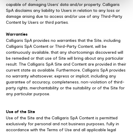
capable of damaging Users’ data and/or property. Calligaris
SpA disclaims any liability to Users in relation to any loss or
damage arising due to access and/or use of any Third-Party
Content by Users or third parties.
Warranties
Calligaris SpA provides no warranties that the Site, including
Calligaris SpA Content or Third-Party Content, will be
continuously available, that any shortcomings discovered will
be remedied or that use of Site will bring about any particular
result. The Calligaris SpA Site and Content are provided in their
current state as available. Furthermore, Calligaris SpA provides
no warranty whatsoever, express or implicit, including any
guarantee of accuracy, completeness, non-violation of third-
party rights, merchantability or the suitability or of the Site for
any particular purpose.
Use of the Site
Use of the Site and the Calligaris SpA Content is permitted
exclusively for personal and not business purposes, fully in
accordance with the Terms of Use and all applicable legal