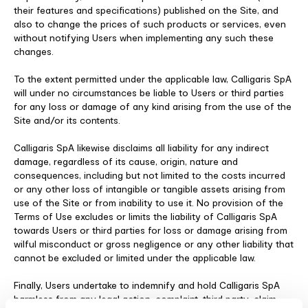
their features and specifications) published on the Site, and
also to change the prices of such products or services, even
without notifying Users when implementing any such these
changes.
To the extent permitted under the applicable law, Calligaris SpA
will under no circumstances be liable to Users or third parties
for any loss or damage of any kind arising from the use of the
Site and/or its contents.
Calligaris SpA likewise disclaims all liability for any indirect
damage, regardless of its cause, origin, nature and
consequences, including but not limited to the costs incurred
or any other loss of intangible or tangible assets arising from
use of the Site or from inability to use it. No provision of the
Terms of Use excludes or limits the liability of Calligaris SpA
towards Users or third parties for loss or damage arising from
wilful misconduct or gross negligence or any other liability that
cannot be excluded or limited under the applicable law.
Finally, Users undertake to indemnify and hold Calligaris SpA
harmless from any legal action, complaint, third party-claim