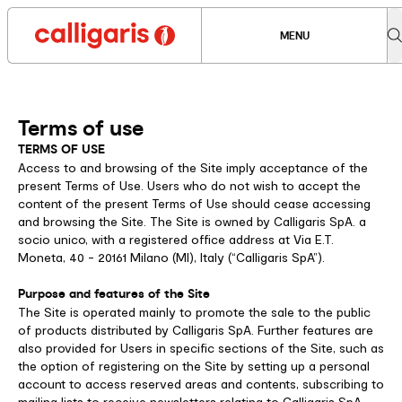
MENU
Terms of use
TERMS OF USE
Access to and browsing of the Site imply acceptance of the
present Terms of Use. Users who do not wish to accept the
content of the present Terms of Use should cease accessing
and browsing the Site. The Site is owned by Calligaris SpA. a
socio unico, with a registered office address at Via E.T.
Moneta, 40 - 20161 Milano (MI), Italy (“Calligaris SpA”).
Purpose and features of the Site
The Site is operated mainly to promote the sale to the public
of products distributed by Calligaris SpA. Further features are
also provided for Users in specific sections of the Site, such as
the option of registering on the Site by setting up a personal
account to access reserved areas and contents, subscribing to