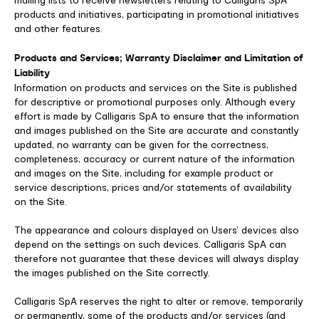
mailing lists to receive newsletters relating to Calligaris SpA
products and initiatives, participating in promotional initiatives
and other features.
Products and Services; Warranty Disclaimer and Limitation of
Liability
Information on products and services on the Site is published
for descriptive or promotional purposes only. Although every
effort is made by Calligaris SpA to ensure that the information
and images published on the Site are accurate and constantly
updated, no warranty can be given for the correctness,
completeness, accuracy or current nature of the information
and images on the Site, including for example product or
service descriptions, prices and/or statements of availability
on the Site.
The appearance and colours displayed on Users’ devices also
depend on the settings on such devices. Calligaris SpA can
therefore not guarantee that these devices will always display
the images published on the Site correctly.
Calligaris SpA reserves the right to alter or remove, temporarily
or permanently, some of the products and/or services (and