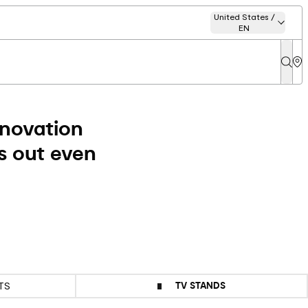
United States /
EN
nnovation
s out even
TV STANDS
TS