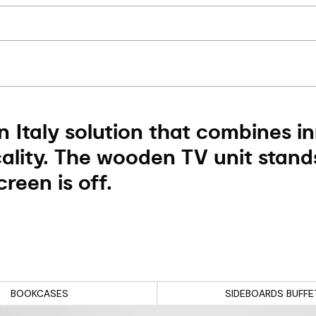
 Italy solution that combines i
ality. The wooden TV unit stand
reen is off.
BOOKCASES
SIDEBOARDS BUFFE