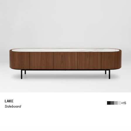
LAKE
+15
Sideboard