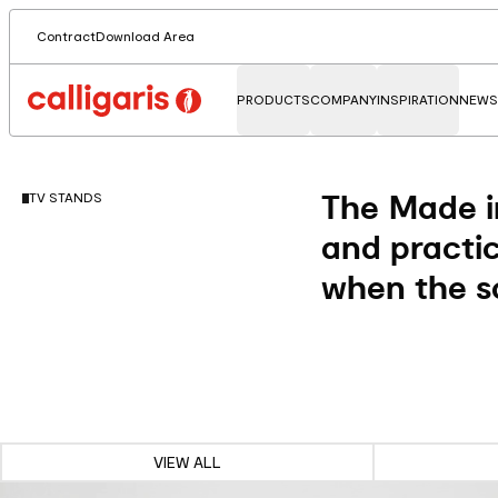
Contract
Download Area
PRODUCTS
COMPANY
INSPIRATION
NEWS
The Made in
TV STANDS
and practic
when the sc
VIEW ALL