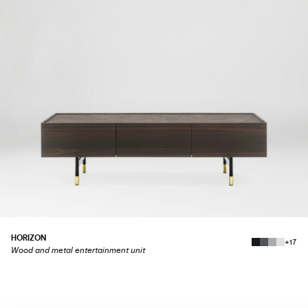
HORIZON
+17
Wood and metal entertainment unit