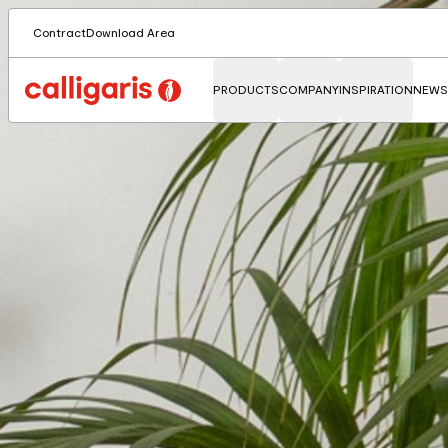
Contract
Download Area
PRODUCTS
COMPANY
INSPIRATION
NEWS