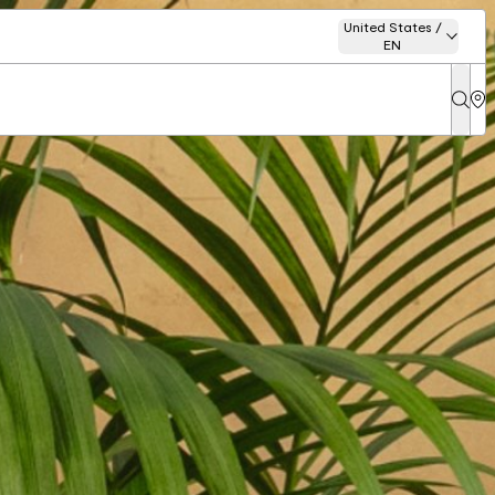
United States /
EN