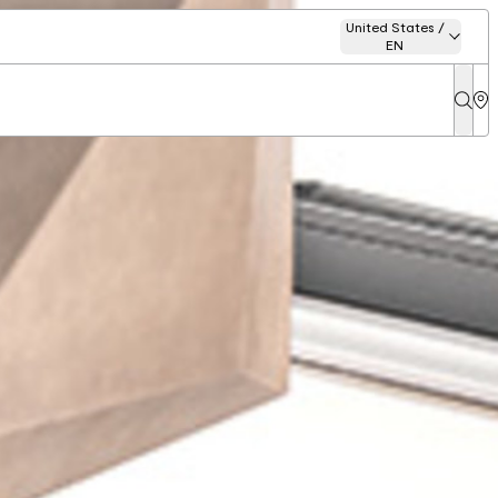
United States /
EN