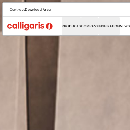
Contract
Download Area
PRODUCTS
COMPANY
INSPIRATION
NEWS