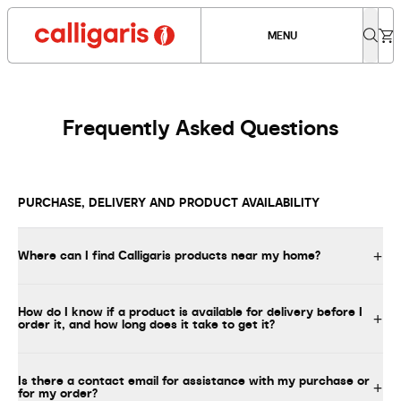
MENU
Frequently Asked Questions
PURCHASE, DELIVERY AND PRODUCT AVAILABILITY
Where can I find Calligaris products near my home?
How do I know if a product is available for delivery before I
order it, and how long does it take to get it?
Is there a contact email for assistance with my purchase or
for my order?