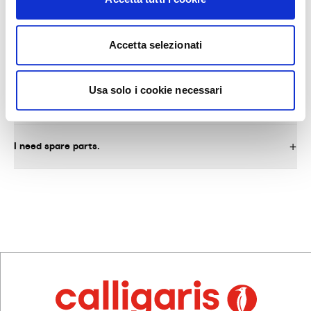
Accetta selezionati
AFTER-SALES SERVICE AND SPARE PARTS
Usa solo i cookie necessari
What do I need to do to request warranty service on the
product?
I need spare parts.