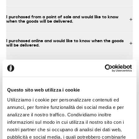
I purchased from a point of sale and would like to know
when the goods will be delivered.
I purchased online and would like to know when the goods
will be delivered.
What should I do upon delivery of the product?
I decided to assemble the product myself
Questo sito web utilizza i cookie
Utilizziamo i cookie per personalizzare contenuti ed
annunci, per fornire funzionalità dei social media e per
analizzare il nostro traffico. Condividiamo inoltre
TECHNICAL INFORMATION, INSTRUCTIONS FOR USE AND
MAINTENANCE
informazioni sul modo in cui utilizza il nostro sito con i
nostri partner che si occupano di analisi dei dati web,
pubblicità e social media, i quali potrebbero combinarle
Where can I find technical information about your products?