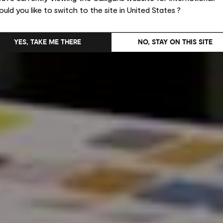
uld you like to switch to the site in United States ?
YES, TAKE ME THERE
NO, STAY ON THIS SITE