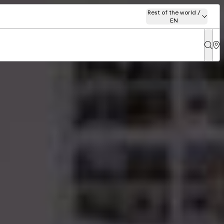
Rest of the world /
EN