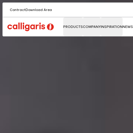
Contract
Download Area
PRODUCTS
COMPANY
INSPIRATION
NEWS