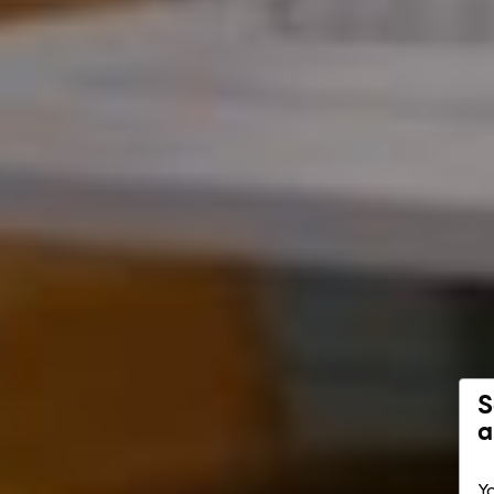
S
a
Yo