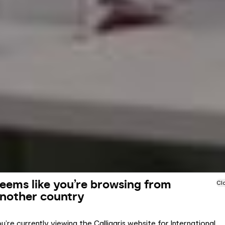
eems like you’re browsing from
Cl
nother country
u’re currently viewing the Calligaris website for International.