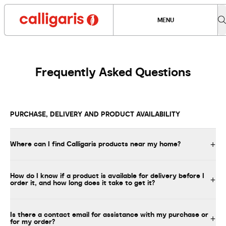
MENU
Frequently Asked Questions
PURCHASE, DELIVERY AND PRODUCT AVAILABILITY
Where can I find Calligaris products near my home?
How do I know if a product is available for delivery before I
order it, and how long does it take to get it?
Is there a contact email for assistance with my purchase or
for my order?