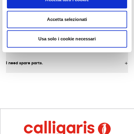
Accetta selezionati
AFTER-SALES SERVICE AND SPARE PARTS
Usa solo i cookie necessari
What do I need to do to request warranty service on the
product?
I need spare parts.