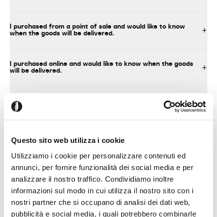
I purchased from a point of sale and would like to know
when the goods will be delivered.
I purchased online and would like to know when the goods
will be delivered.
What should I do upon delivery of the product?
I decided to assemble the product myself
Questo sito web utilizza i cookie
Utilizziamo i cookie per personalizzare contenuti ed
annunci, per fornire funzionalità dei social media e per
analizzare il nostro traffico. Condividiamo inoltre
TECHNICAL INFORMATION, INSTRUCTIONS FOR USE AND
MAINTENANCE
informazioni sul modo in cui utilizza il nostro sito con i
nostri partner che si occupano di analisi dei dati web,
pubblicità e social media, i quali potrebbero combinarle
Where can I find technical information about your products?