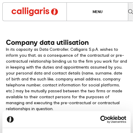
MENU
Company data utilisation
In its capacity as Data Controller, Calligaris S.p.A. wishes to
inform you that, as a consequence of the contractual or pre-
contractual relationship binding us to the firm you work for and
in keeping with the duties and appointments assumed by you,
your personal data and contact details (name, surname, date
of birth and the such like, company email address, company
telephone number, contact information for social platforms,
etc.) may be mutually passed between the two firms or made
available to their contact persons for the purposes of
managing and executing the pre-contractual or contractual
relationships in question.
Therefore, our company will process this personal data only
insofar as is strictly necessary for the performance of all
aspects of the contract. The data will be kept as long as it