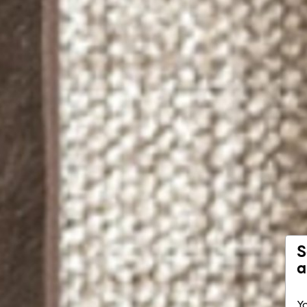
S
a
Yo