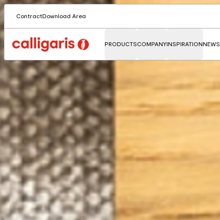
Contract
Download Area
PRODUCTS
COMPANY
INSPIRATION
NEWS