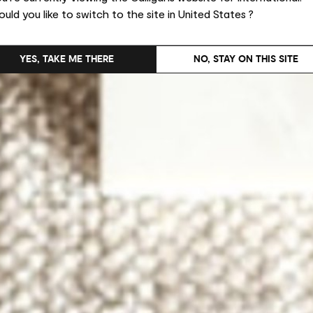
uld you like to switch to the site in United States ?
YES, TAKE ME THERE
NO, STAY ON THIS SITE