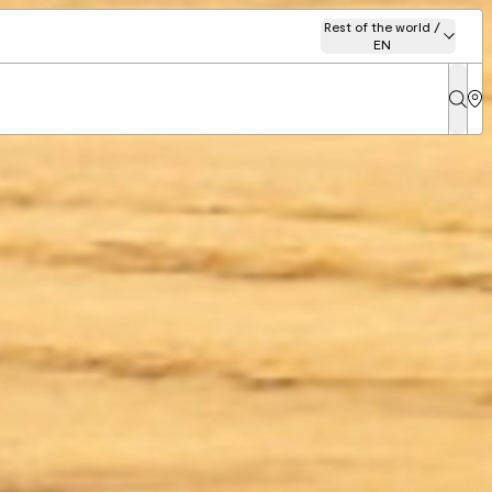
Rest of the world /
EN