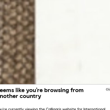
eems like you’re browsing from
Cl
nother country
u’re currently viewing the Calligaris website for International.