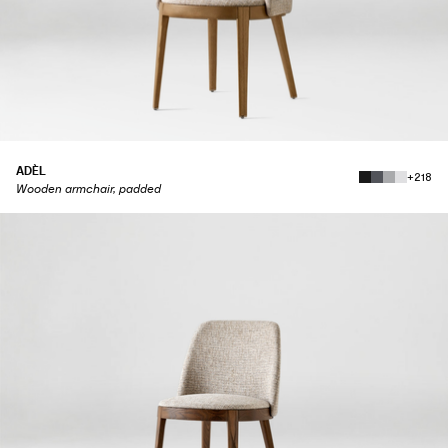
ADÈL
+218
Wooden armchair, padded