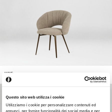
ANIME
+218
Upholstered armchair with swivel seat.
Questo sito web utilizza i cookie
Utilizziamo i cookie per personalizzare contenuti ed
annunci, per fornire funzionalità dei social media e per