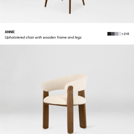
ANNIE
+218
Upholstered chair with wooden frame and legs