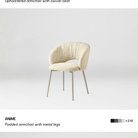
Upholstered armchair with swivel seat.
ANIME
+218
Padded armchair with metal legs