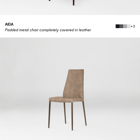
AIDA
+3
Padded metal chair completely covered in leather