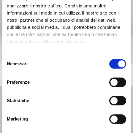
analizzare il nostro traffico. Condividiamo inoltre
informazioni sul modo in cui utilizza il nostro sito con i
nostri partner che si occupano di analisi dei dati web,
pubblicità e social media, i quali potrebbero combinarle
con altre informazioni che ha fornito loro o che hanno
raccolto dal suo utilizzo dei loro servizi.
Seems like you’re browsing from
Close
another country
Selezione
Necessari
del
consenso
You’re currently viewing the Calligaris website for
ANNIE
+217
Chair with comfort padding, wooden frame and metal legs
International. Would you like to switch to the site in
Preferenze
United States ?
Statistiche
NO, STAY ON THIS SITE
YES, TAKE ME THERE
Marketing