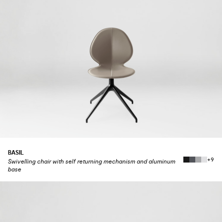
BASIL
+9
Swivelling chair with self returning mechanism and aluminum
base