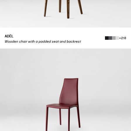
ADÈL
+218
Wooden chair with a padded seat and backrest