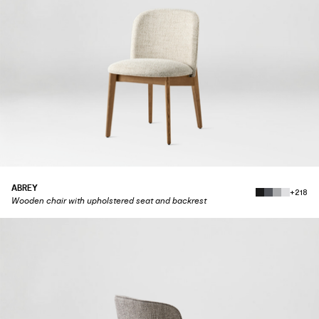
ABREY
+218
Wooden chair with upholstered seat and backrest