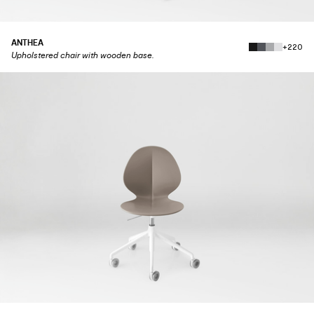
ANTHEA
+220
Upholstered chair with wooden base.