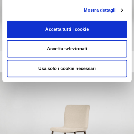
Mostra dettagli
Accetta tutti i cookie
Accetta selezionati
ANNIE
+218
Chair with comfort padding, wooden frame and legs
Usa solo i cookie necessari