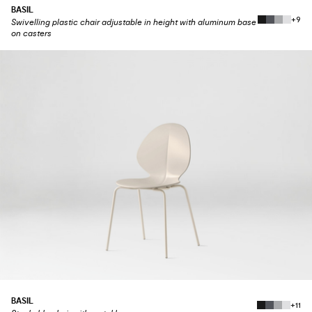
BASIL
+9
Swivelling plastic chair adjustable in height with aluminum base
on casters
BASIL
+11