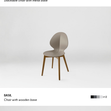
Stackable chair with metal base
BASIL
+13
Chair with wooden base