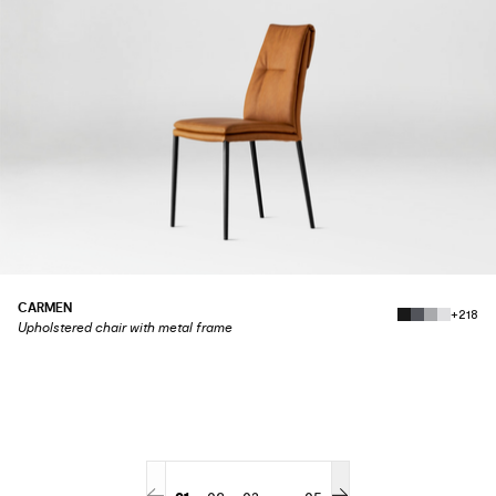
CARMEN
+218
Upholstered chair with metal frame
...