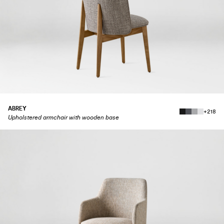
ABREY
+218
Upholstered armchair with wooden base