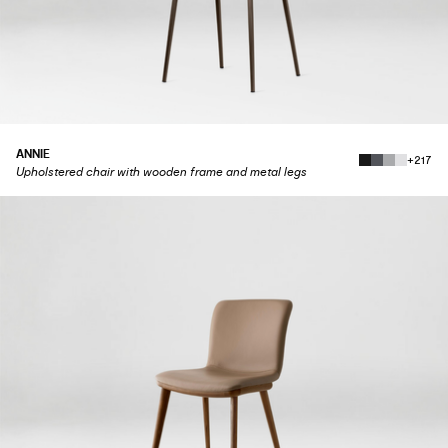
ANNIE
+217
Upholstered chair with wooden frame and metal legs