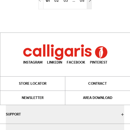
01
02
03
05
More pages
INSTAGRAM
LINKEDIN
FACEBOOK
PINTEREST
STORE LOCATOR
CONTRACT
NEWSLETTER
AREA DOWNLOAD
SUPPORT