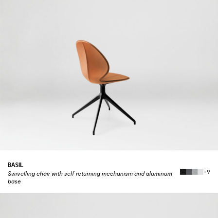
BASIL
+9
Swivelling chair with self returning mechanism and aluminum
base