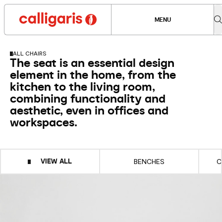
MENU
ALL CHAIRS
The seat is an essential design
element in the home, from the
kitchen to the living room,
combining functionality and
aesthetic, even in offices and
workspaces.
VIEW ALL
BENCHES
C