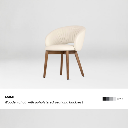
ANIME
+218
Wooden chair with upholstered seat and backrest