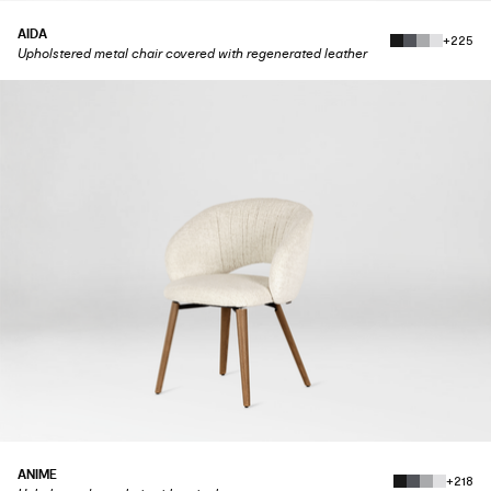
AIDA
+225
Upholstered metal chair covered with regenerated leather
ANIME
+218