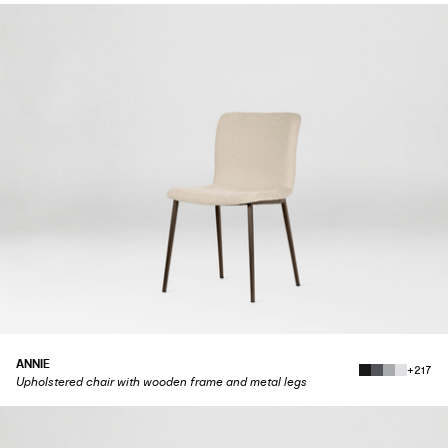
ANNIE
+217
Upholstered chair with wooden frame and metal legs