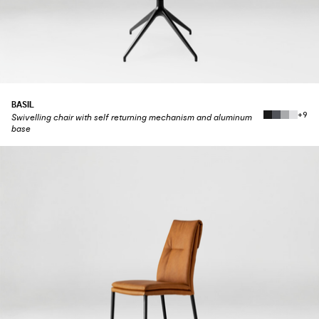
BASIL
+9
Swivelling chair with self returning mechanism and aluminum
base