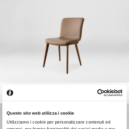
ANNIE
+218
Upholstered chair with wooden frame and legs
Questo sito web utilizza i cookie
Utilizziamo i cookie per personalizzare contenuti ed
annunci, per fornire funzionalità dei social media e per