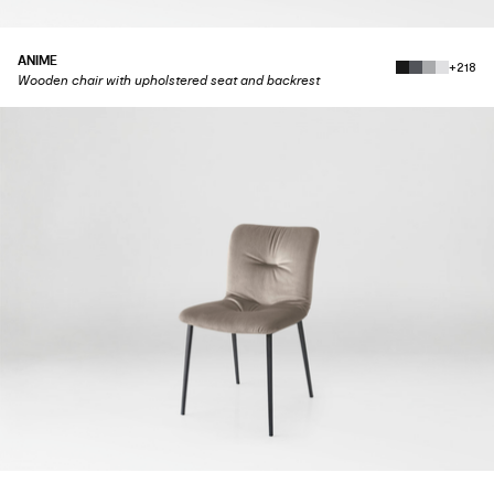
ANIME
+218
Wooden chair with upholstered seat and backrest