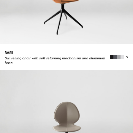
BASIL
+9
Swivelling chair with self returning mechanism and aluminum
base