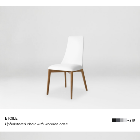
ETOILE
+218
Upholstered chair with wooden base