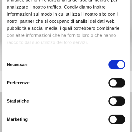
analizzare il nostro traffico. Condividiamo inoltre
informazioni sul modo in cui utilizza il nostro sito con i
nostri partner che si occupano di analisi dei dati web,
pubblicità e social media, i quali potrebbero combinarle
con altre informazioni che ha fornito loro o che hanno
raccolto dal suo utilizzo dei loro servizi.
Seems like you’re browsing from
Close
another country
Selezione
Necessari
del
consenso
You’re currently viewing the Calligaris website for
BASIL
International. Would you like to switch to the site in
+11
Preferenze
Stackable chair with metal base
United States ?
Statistiche
NO, STAY ON THIS SITE
YES, TAKE ME THERE
Marketing