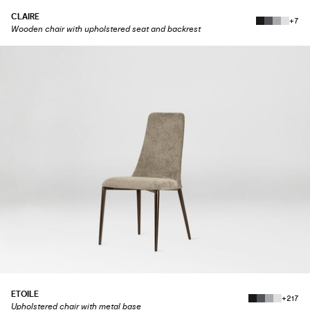
CLAIRE
+7
Wooden chair with upholstered seat and backrest
ETOILE
+217
Upholstered chair with metal base