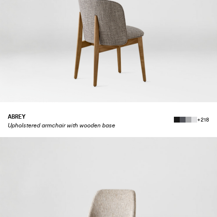
ABREY
+218
Upholstered armchair with wooden base