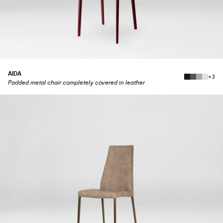
AIDA
+3
Padded metal chair completely covered in leather