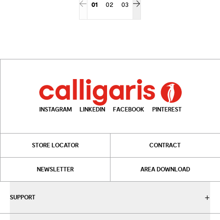
01
02
03
INSTAGRAM
LINKEDIN
FACEBOOK
PINTEREST
STORE LOCATOR
CONTRACT
NEWSLETTER
AREA DOWNLOAD
SUPPORT