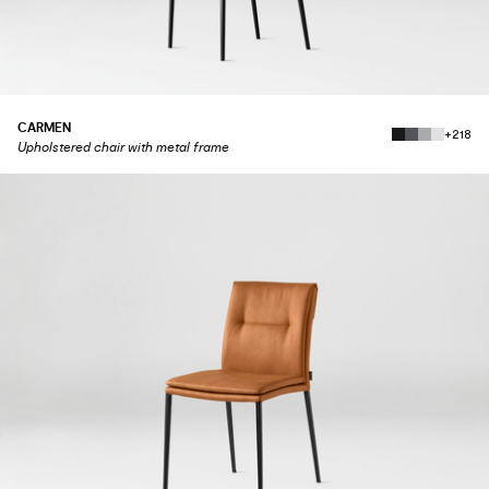
CARMEN
+218
Upholstered chair with metal frame