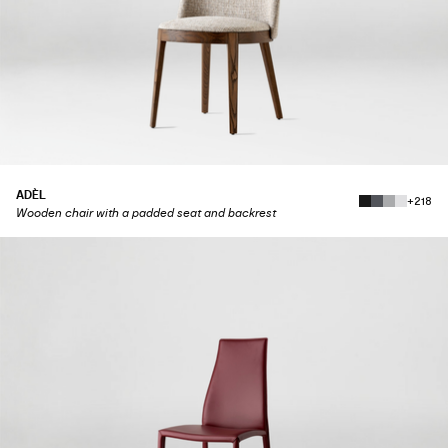
ADÈL
+218
Wooden chair with a padded seat and backrest