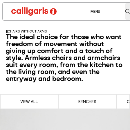
MENU
CHAIRS WITHOUT ARMS
The ideal choice for those who want
freedom of movement without
giving up comfort and a touch of
style. Armless chairs and armchairs
suit every room, from the kitchen to
the living room, and even the
entryway and bedroom.
VIEW ALL
BENCHES
C