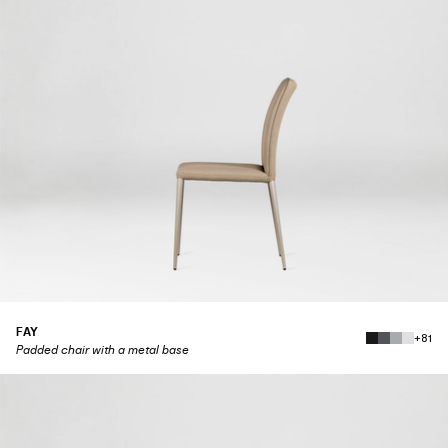
FAY
+81
Padded chair with a metal base