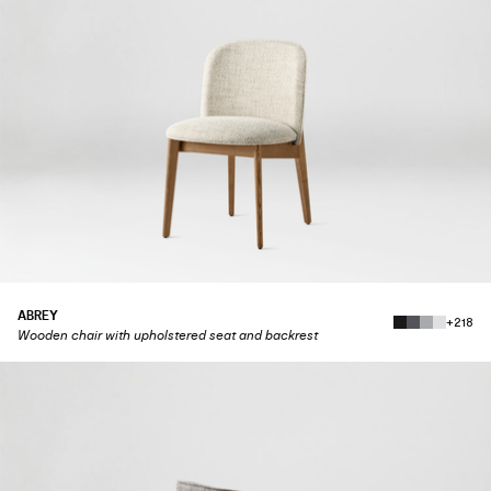
ABREY
+218
Wooden chair with upholstered seat and backrest