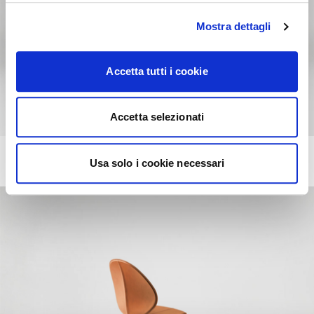
Mostra dettagli
Accetta tutti i cookie
Accetta selezionati
BASIL
+13
Usa solo i cookie necessari
Chair with wooden base