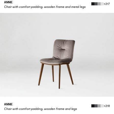
ANNIE
+217
Chair with comfort padding, wooden frame and metal legs
ANNIE
+218
Chair with comfort padding, wooden frame and legs