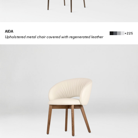
AIDA
+225
Upholstered metal chair covered with regenerated leather