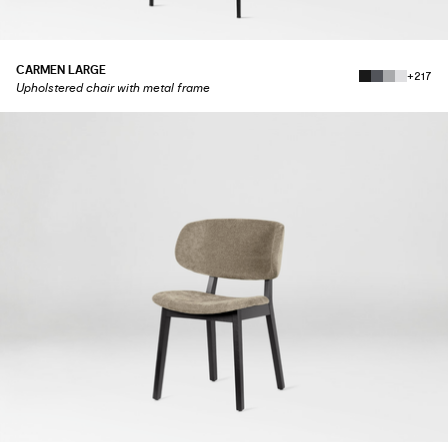
CARMEN LARGE
+217
Upholstered chair with metal frame