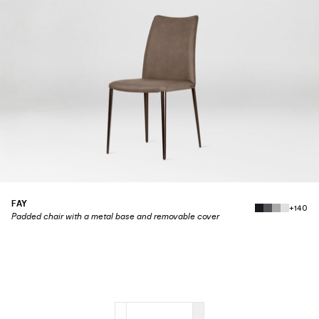
FAY
+140
Padded chair with a metal base and removable cover