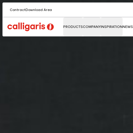
Contract
Download Area
PRODUCTS
COMPANY
INSPIRATION
NEWS