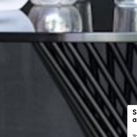
S
a
Yo