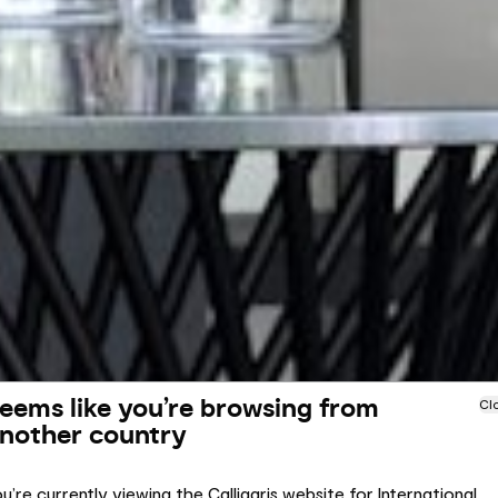
eems like you’re browsing from
Cl
nother country
u’re currently viewing the Calligaris website for International.