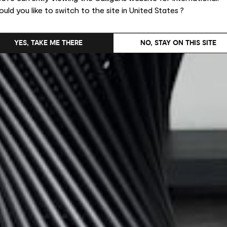
uld you like to switch to the site in United States ?
YES, TAKE ME THERE
NO, STAY ON THIS SITE