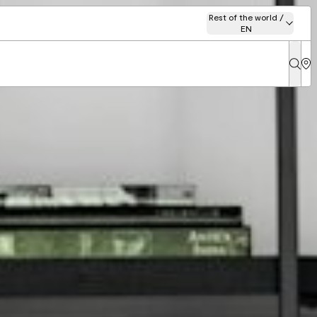
Rest of the world /
EN