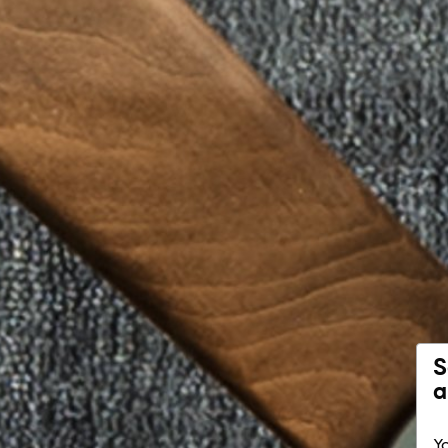
S
a
Yo