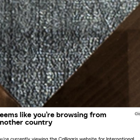
eems like you’re browsing from
Cl
nother country
u’re currently viewing the Calligaris website for International.