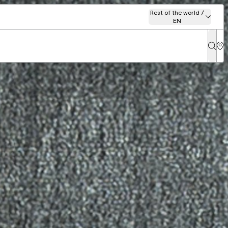
Rest of the world /
EN