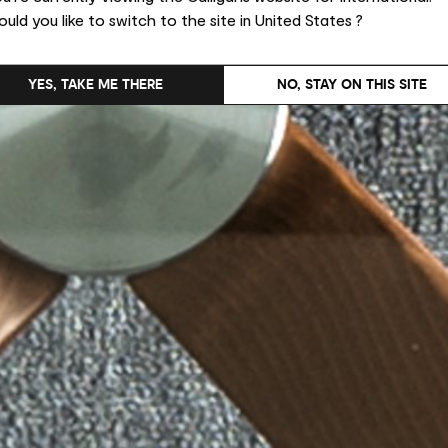
uld you like to switch to the site in United States ?
YES, TAKE ME THERE
NO, STAY ON THIS SITE