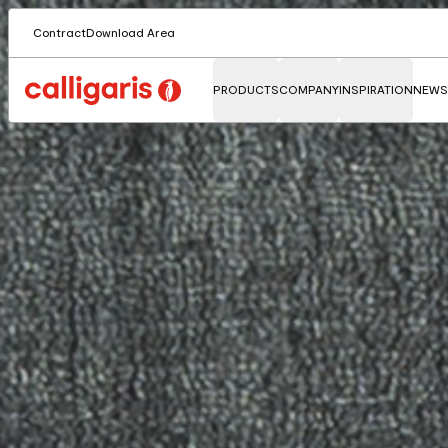
Contract
Download Area
PRODUCTS
COMPANY
INSPIRATION
NEWS