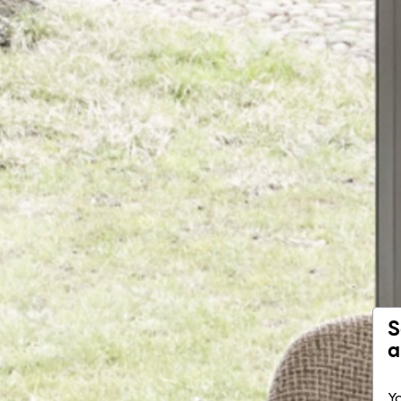
S
a
Yo