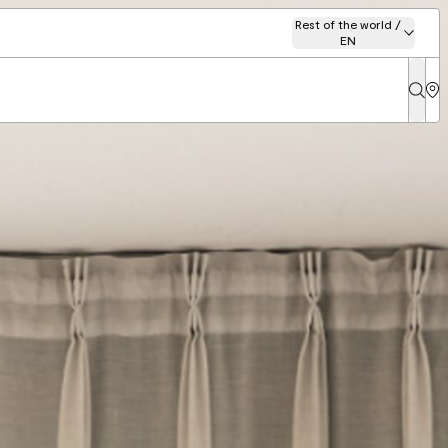
Rest of the world /
EN