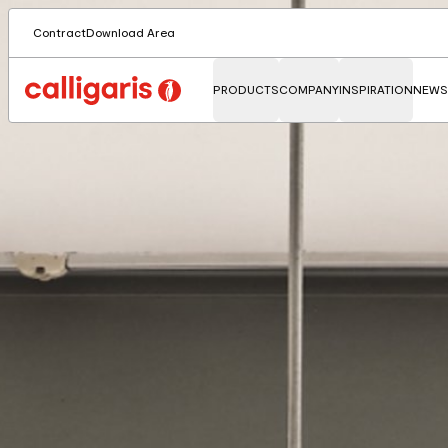
Contract
Download Area
PRODUCTS
COMPANY
INSPIRATION
NEWS