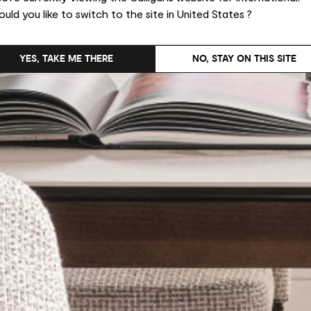
uld you like to switch to the site in United States ?
YES, TAKE ME THERE
NO, STAY ON THIS SITE