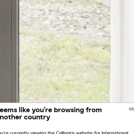
eems like you’re browsing from
Cl
nother country
u’re currently viewing the Calligaris website for International.