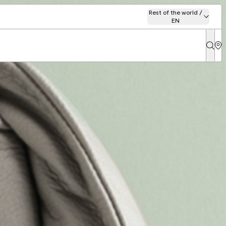
Rest of the world /
EN