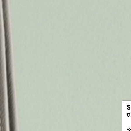
S
a
Yo