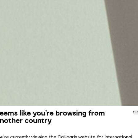
eems like you’re browsing from
Cl
nother country
u’re currently viewing the Calligaris website for International.