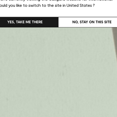
uld you like to switch to the site in United States ?
YES, TAKE ME THERE
NO, STAY ON THIS SITE