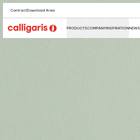
Contract
Download Area
PRODUCTS
COMPANY
INSPIRATION
NEWS