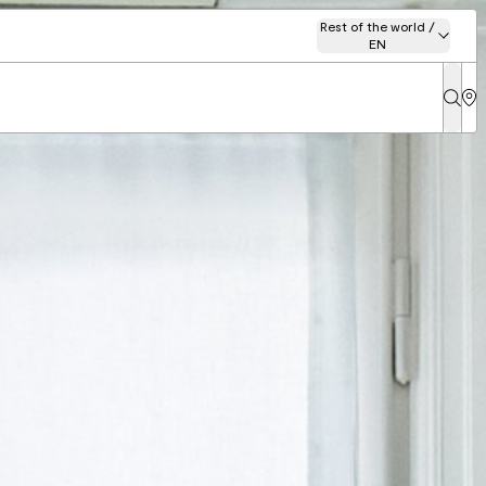
Rest of the world /
EN