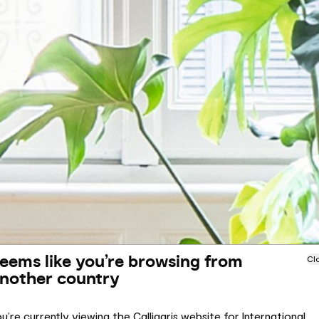
eems like you’re browsing from
Cl
nother country
u’re currently viewing the Calligaris website for International.