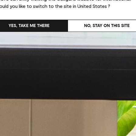
uld you like to switch to the site in United States ?
YES, TAKE ME THERE
NO, STAY ON THIS SITE