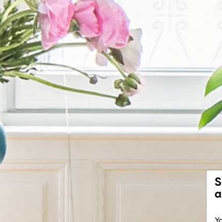
S
a
Yo