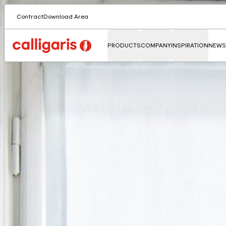
Contract
Download Area
PRODUCTS
COMPANY
INSPIRATION
NEWS