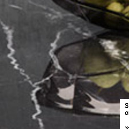
S
a
Yo