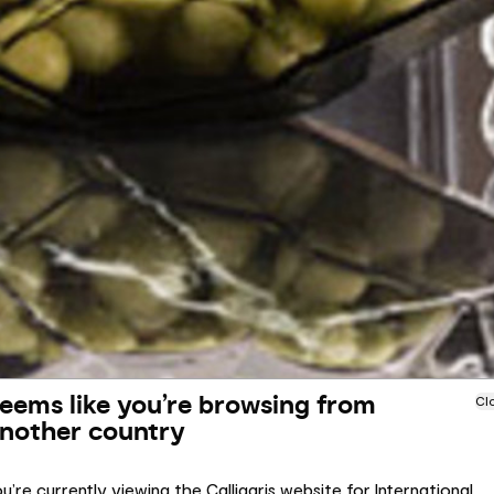
eems like you’re browsing from
Cl
nother country
u’re currently viewing the Calligaris website for International.