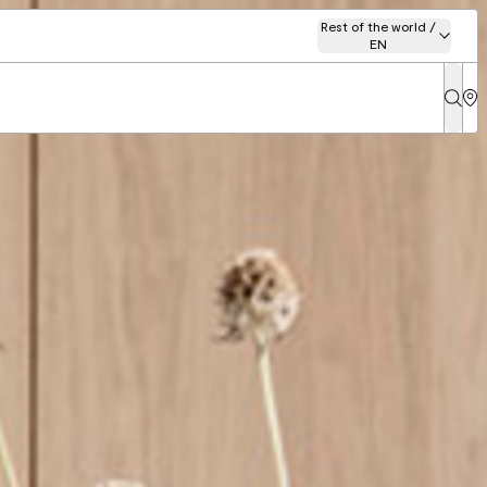
Rest of the world /
EN