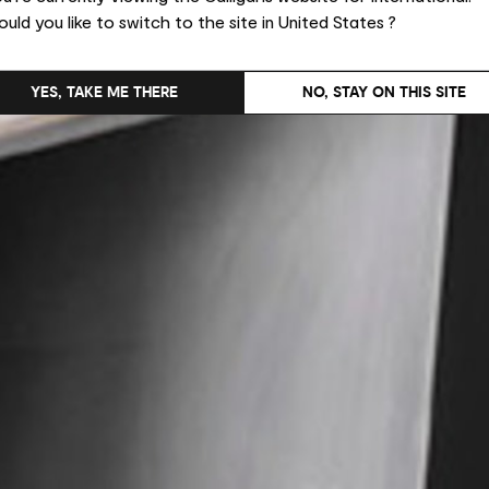
uld you like to switch to the site in United States ?
YES, TAKE ME THERE
NO, STAY ON THIS SITE