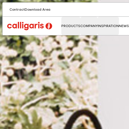
Contract
Download Area
PRODUCTS
COMPANY
INSPIRATION
NEWS