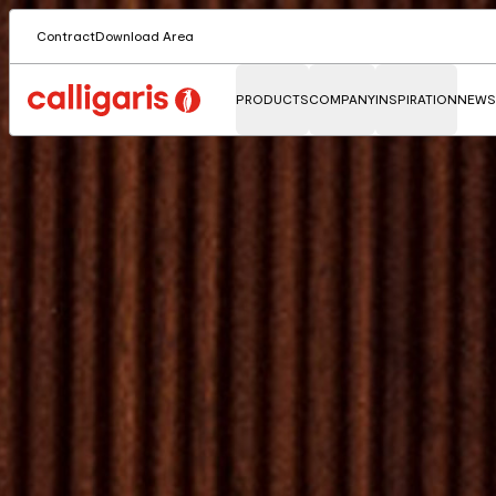
Contract
Download Area
PRODUCTS
COMPANY
INSPIRATION
NEWS