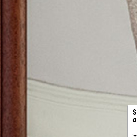
S
a
Yo