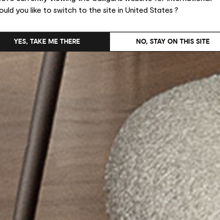
uld you like to switch to the site in United States ?
YES, TAKE ME THERE
NO, STAY ON THIS SITE