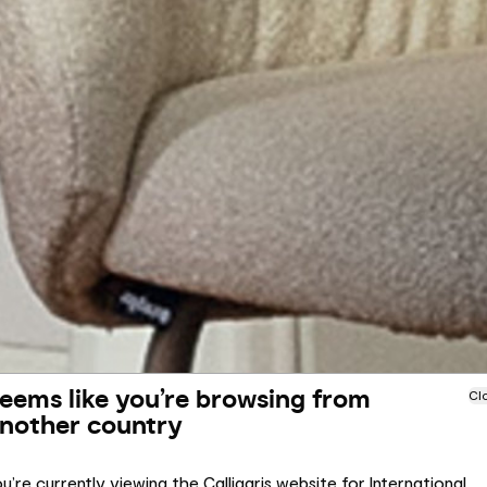
eems like you’re browsing from
Cl
nother country
u’re currently viewing the Calligaris website for International.