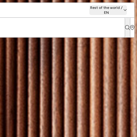
Rest of the world /
EN