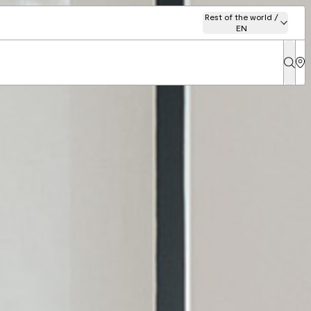
Rest of the world /
EN