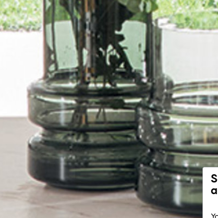
S
a
Yo