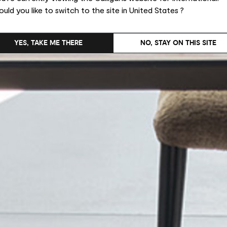
uld you like to switch to the site in United States ?
YES, TAKE ME THERE
NO, STAY ON THIS SITE