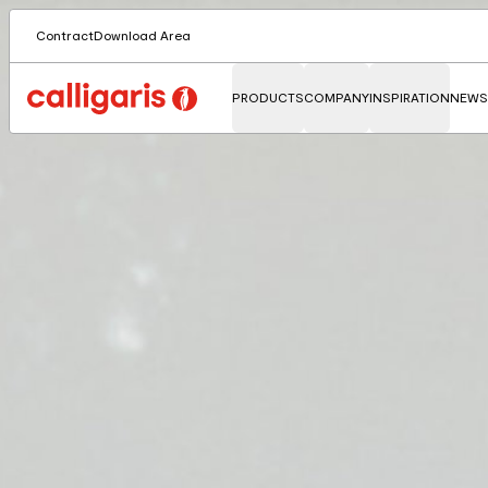
Contract
Download Area
PRODUCTS
COMPANY
INSPIRATION
NEWS