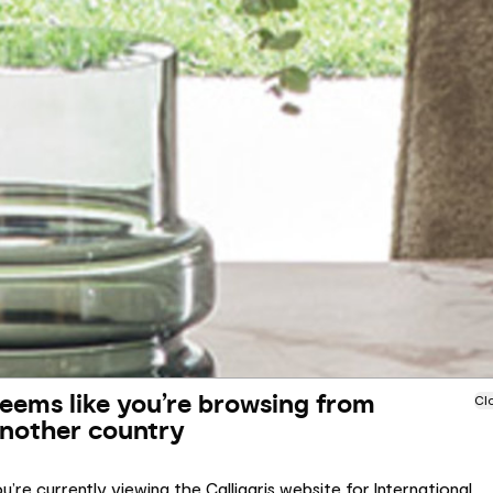
eems like you’re browsing from
Cl
nother country
u’re currently viewing the Calligaris website for International.