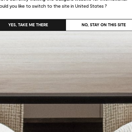
uld you like to switch to the site in United States ?
YES, TAKE ME THERE
NO, STAY ON THIS SITE