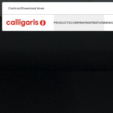
Contract
Download Area
PRODUCTS
COMPANY
INSPIRATION
NEWS