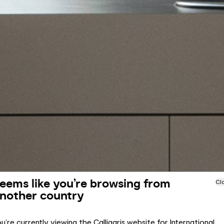
eems like you’re browsing from
Cl
nother country
u’re currently viewing the Calligaris website for International.