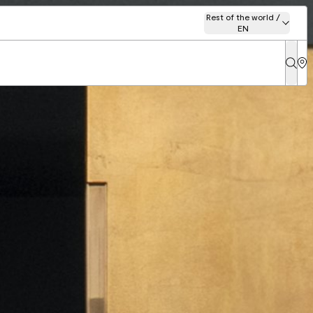
Rest of the world /
EN