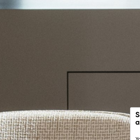
S
a
Yo