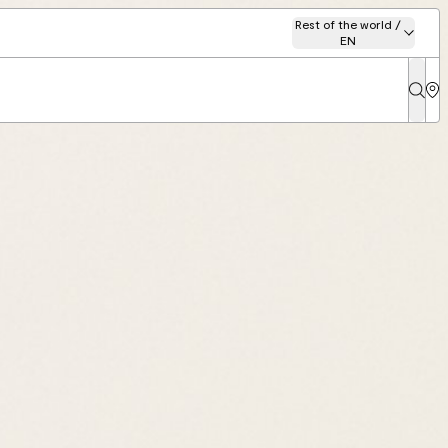
Rest of the world /
EN