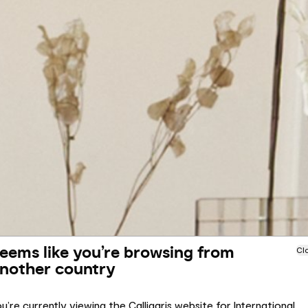
eems like you’re browsing from
Cl
nother country
u’re currently viewing the Calligaris website for International.