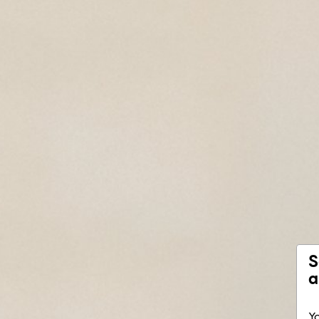
S
a
Yo