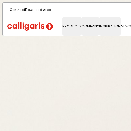
Contract
Download Area
PRODUCTS
COMPANY
INSPIRATION
NEWS