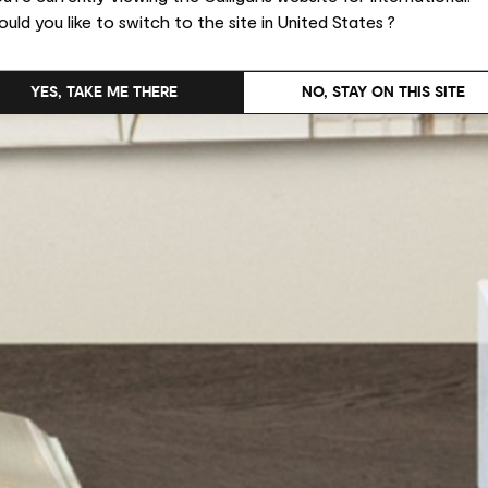
uld you like to switch to the site in United States ?
YES, TAKE ME THERE
NO, STAY ON THIS SITE