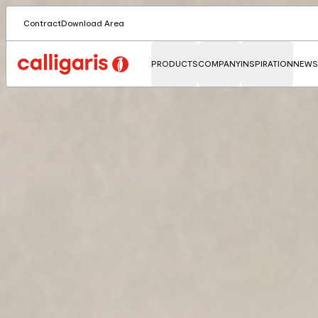
Contract
Download Area
PRODUCTS
COMPANY
INSPIRATION
NEWS