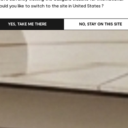
uld you like to switch to the site in United States ?
YES, TAKE ME THERE
NO, STAY ON THIS SITE