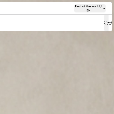
Rest of the world /
EN