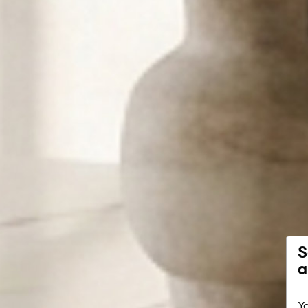
S
a
Yo