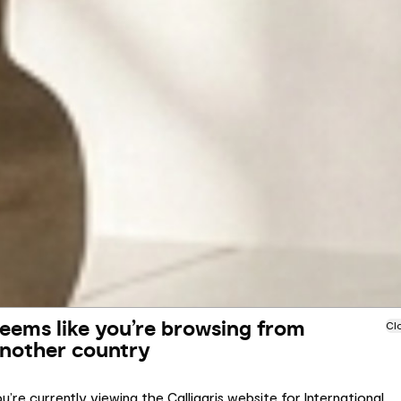
eems like you’re browsing from
Cl
nother country
u’re currently viewing the Calligaris website for International.