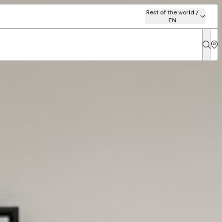
Rest of the world /
EN