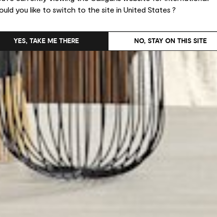
uld you like to switch to the site in United States ?
YES, TAKE ME THERE
NO, STAY ON THIS SITE