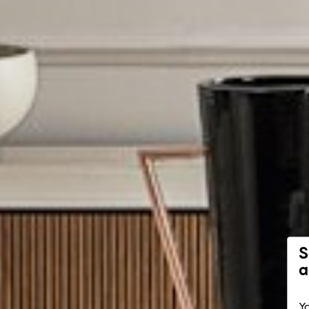
S
a
Yo