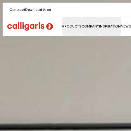
Contract
Download Area
PRODUCTS
COMPANY
INSPIRATION
NEWS