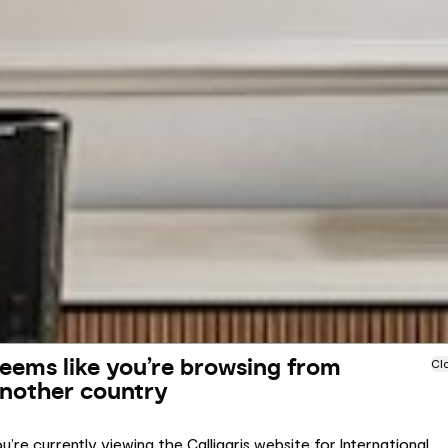
eems like you’re browsing from
Cl
nother country
u’re currently viewing the Calligaris website for International.