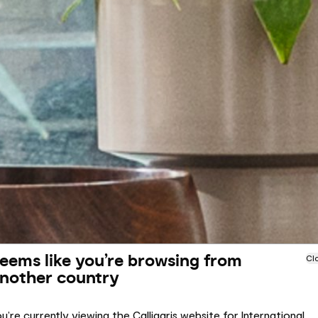
eems like you’re browsing from
Cl
nother country
u’re currently viewing the Calligaris website for International.