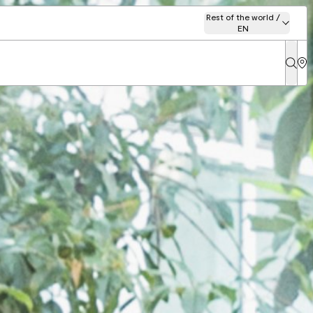
Rest of the world /
EN