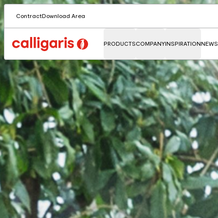
Contract
Download Area
PRODUCTS
COMPANY
INSPIRATION
NEWS