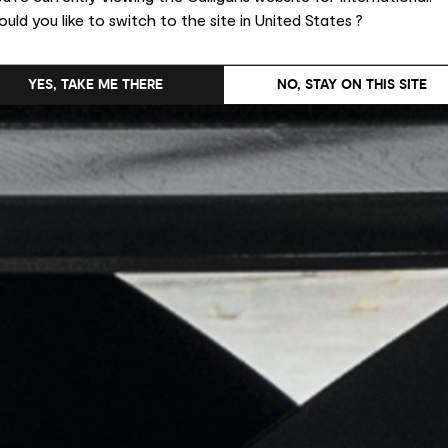
uld you like to switch to the site in United States ?
YES, TAKE ME THERE
NO, STAY ON THIS SITE