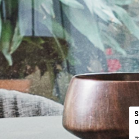
S
a
Yo