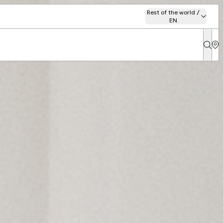
Rest of the world /
EN