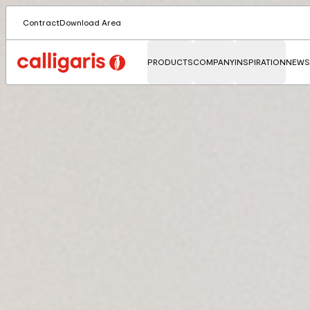
Contract
Download Area
PRODUCTS
COMPANY
INSPIRATION
NEWS