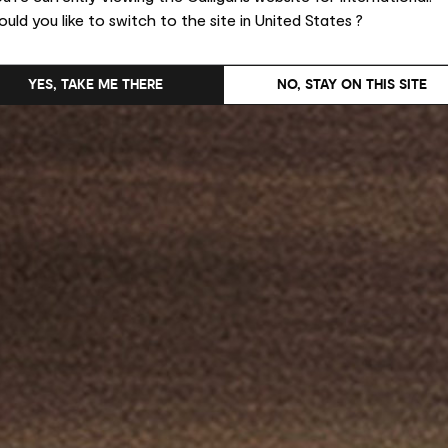
uld you like to switch to the site in United States ?
YES, TAKE ME THERE
NO, STAY ON THIS SITE