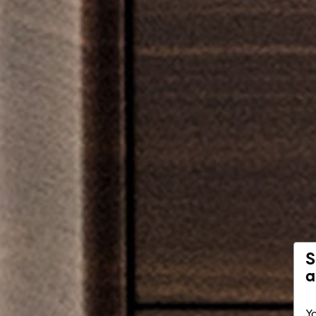
S
a
Yo