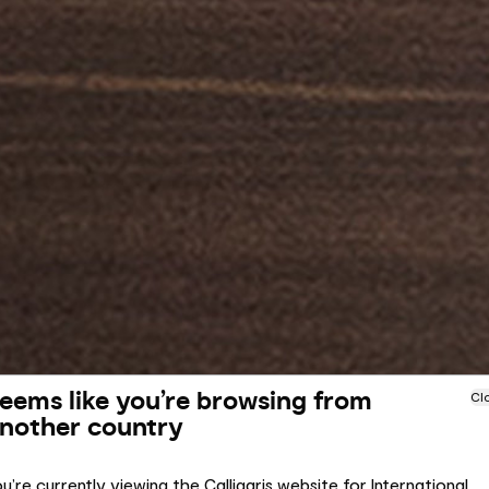
eems like you’re browsing from
Cl
nother country
u’re currently viewing the Calligaris website for International.