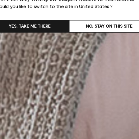
uld you like to switch to the site in United States ?
YES, TAKE ME THERE
NO, STAY ON THIS SITE