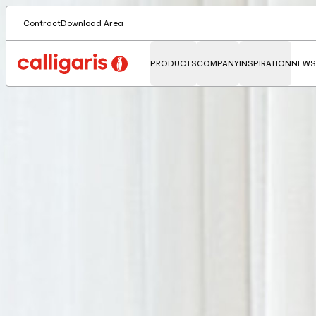
Contract
Download Area
PRODUCTS
COMPANY
INSPIRATION
NEWS