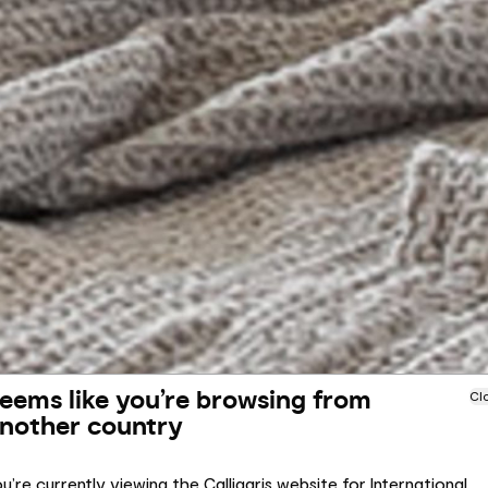
eems like you’re browsing from
Cl
nother country
u’re currently viewing the Calligaris website for International.