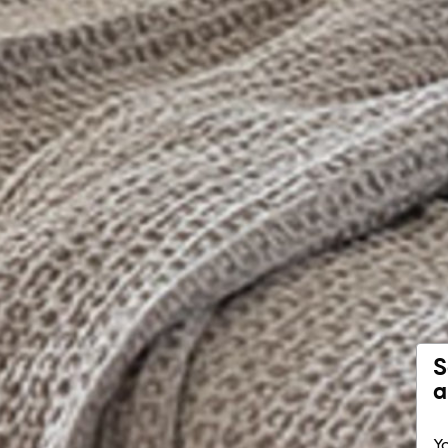
S
a
Yo