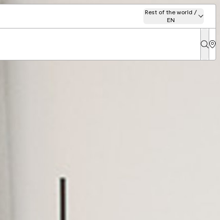
Rest of the world /
EN