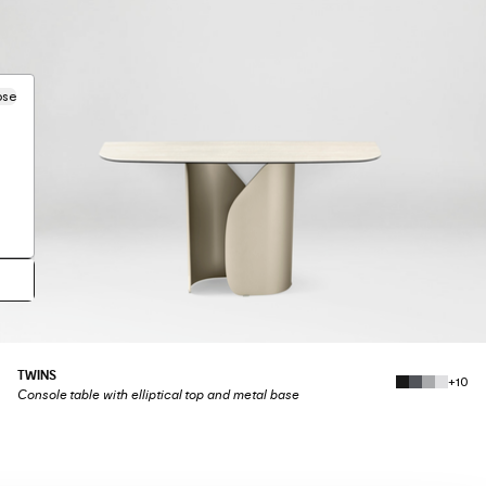
ose
TWINS
+10
Console table with elliptical top and metal base