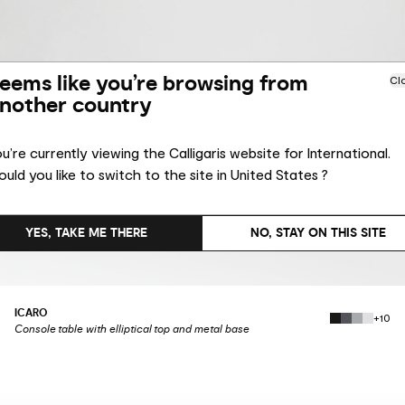
eems like you’re browsing from
Cl
nother country
u’re currently viewing the Calligaris website for International.
uld you like to switch to the site in United States ?
YES, TAKE ME THERE
NO, STAY ON THIS SITE
ICARO
+10
Console table with elliptical top and metal base