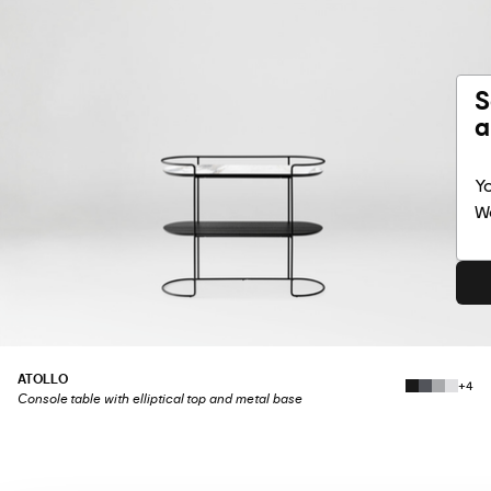
S
a
Yo
Wo
ATOLLO
+4
Console table with elliptical top and metal base