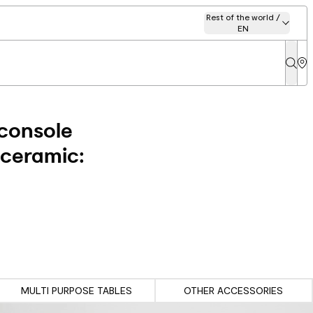
Rest of the world /
EN
 console
 ceramic:
MULTI PURPOSE TABLES
OTHER ACCESSORIES