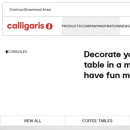
Contract
Download Area
PRODUCTS
COMPANY
INSPIRATION
NEWS
Decorate yo
CONSOLES
table in a 
have fun mi
VIEW ALL
COFFEE TABLES