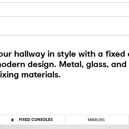
ur hallway in style with a fixed
modern design. Metal, glass, and
xing materials.
FIXED CONSOLES
MIRRORS