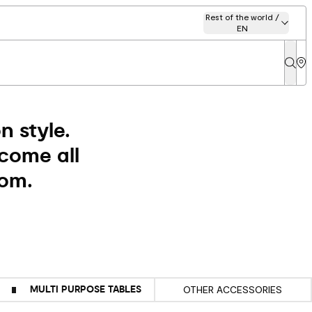
Rest of the world /
EN
 style.
lcome all
oom.
MULTI PURPOSE TABLES
OTHER ACCESSORIES