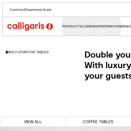
Contract
Download Area
PRODUCTS
COMPANY
INSPIRATION
NEWS
Double you
MULTI-PURPOSE TABLES
With luxury
your guests
VIEW ALL
COFFEE TABLES