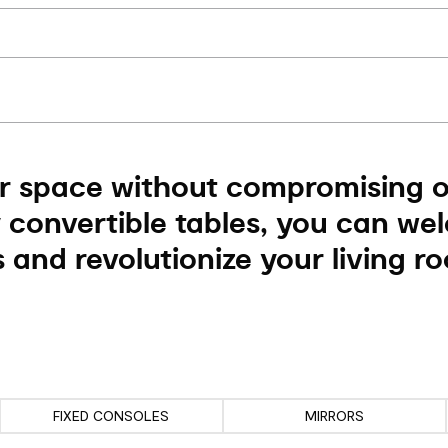
r space without compromising on
 convertible tables, you can we
 and revolutionize your living r
FIXED CONSOLES
MIRRORS