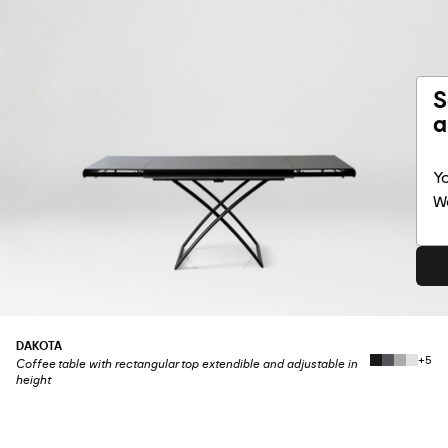
S
a
Yo
Wo
DAKOTA
+5
Coffee table with rectangular top extendible and adjustable in
height