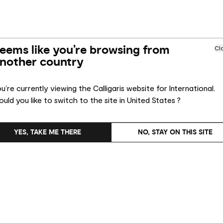
eems like you’re browsing from
Cl
nother country
u’re currently viewing the Calligaris website for International.
uld you like to switch to the site in United States ?
YES, TAKE ME THERE
NO, STAY ON THIS SITE