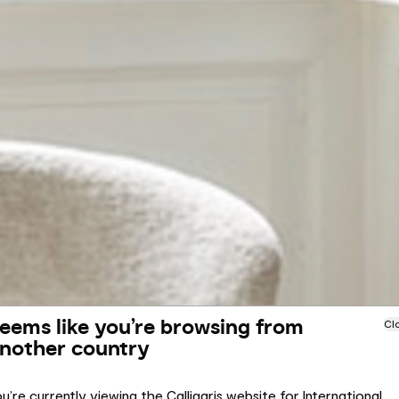
eems like you’re browsing from
Cl
nother country
u’re currently viewing the Calligaris website for International.