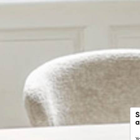
S
a
Yo