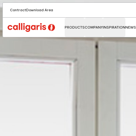
Contract
Download Area
PRODUCTS
COMPANY
INSPIRATION
NEWS