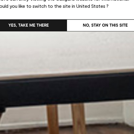
uld you like to switch to the site in United States ?
YES, TAKE ME THERE
NO, STAY ON THIS SITE