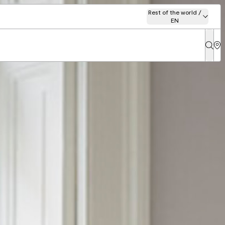
Rest of the world /
EN