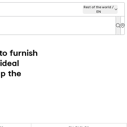
Rest of the world /
EN
to furnish
ideal
up the