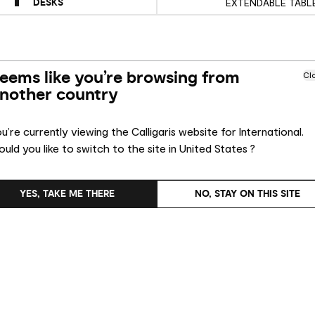
DESKS
EXTENDABLE TABL
eems like you’re browsing from
Cl
nother country
u’re currently viewing the Calligaris website for International.
uld you like to switch to the site in United States ?
YES, TAKE ME THERE
NO, STAY ON THIS SITE