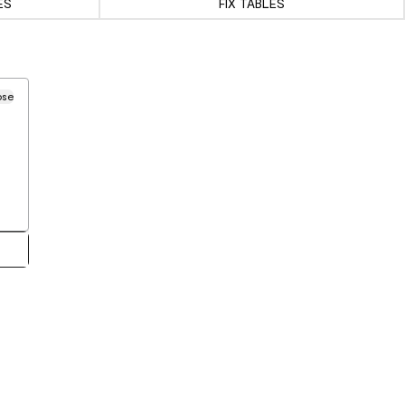
ES
FIX TABLES
ose