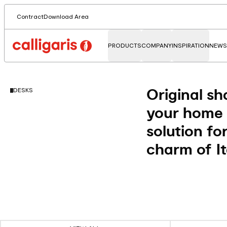
Contract
Download Area
PRODUCTS
COMPANY
INSPIRATION
NEWS
Original sh
DESKS
your home o
solution fo
charm of It