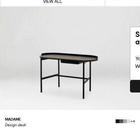
VIEW ALL
S
a
Yo
Wo
MADAME
+4
Design desk