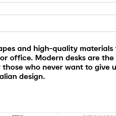
apes and high-quality materials 
r office. Modern desks are the 
r those who never want to give 
alian design.