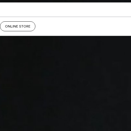
ONLINE STORE