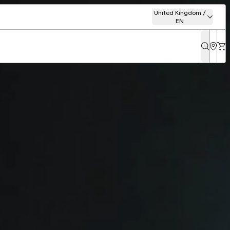
United Kingdom /
EN