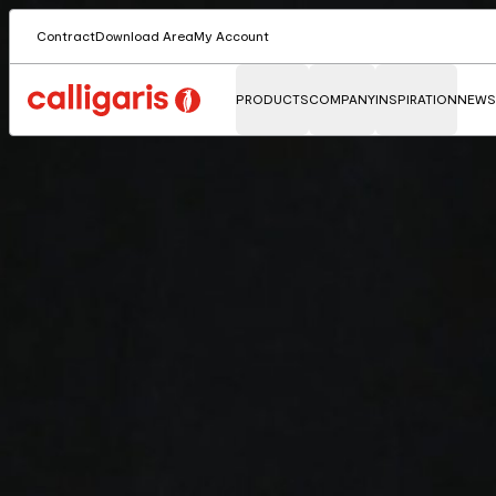
Contract
Download Area
My Account
PRODUCTS
COMPANY
INSPIRATION
NEWS