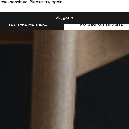
ase-sensitive. Please try again.
uld you like to switch to the site in United States ?
ok, got it
YES, TAKE ME THERE
NO, STAY ON THIS SITE