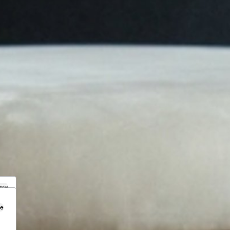
ose
se
.