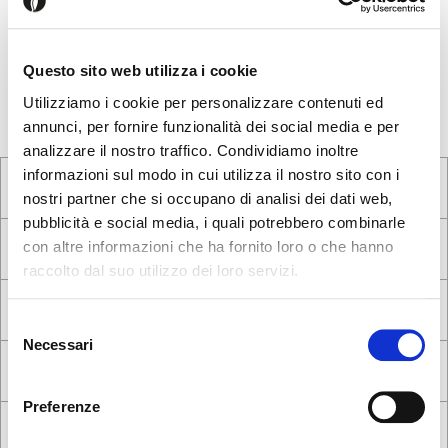
Would you like to tell us about your purchase experience? Do
you have any suggestion to improve our products or service?
Is there a product that you would like to have, but we don't
Questo sito web utilizza i cookie
have it? Write us!
Utilizziamo i cookie per personalizzare contenuti ed
annunci, per fornire funzionalità dei social media e per
analizzare il nostro traffico. Condividiamo inoltre
informazioni sul modo in cui utilizza il nostro sito con i
nostri partner che si occupano di analisi dei dati web,
pubblicità e social media, i quali potrebbero combinarle
con altre informazioni che ha fornito loro o che hanno
raccolto dal suo utilizzo dei loro servizi.
Seems like you’re browsing from
Close
another country
Selezione
Necessari
del
Login Error
Close
consenso
You’re currently viewing the Calligaris website for
Invalid username or password. Remember that the
United Kingdom. Would you like to switch to the site in
Preferenze
password is case-sensitive. Please try again.
United States ?