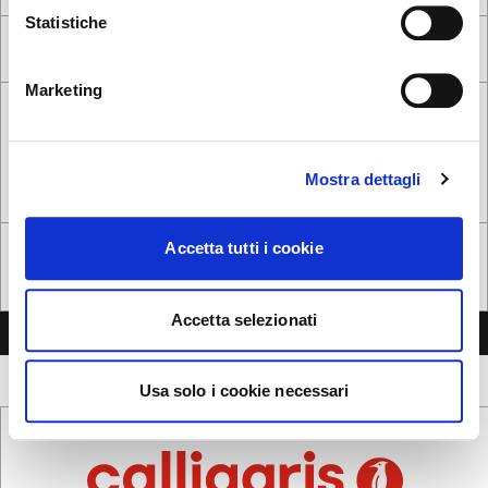
Statistiche
ok, got it
NO, STAY ON THIS SITE
YES, TAKE ME THERE
Marketing
Mostra dettagli
Accetta tutti i cookie
Following the
privacy notice
, I give my consent to the processing of
personal data*
Yes, I want to receive commercial communications
Accetta selezionati
SEND MESSAGE
Usa solo i cookie necessari