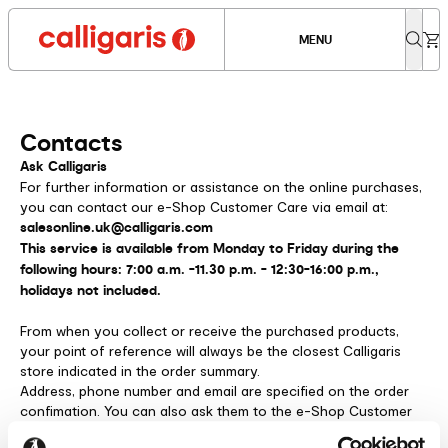
MENU
Contacts
Ask Calligaris
For further information or assistance on the online purchases,
you can contact our e-Shop Customer Care via email at:
salesonline.uk@calligaris.com
This service is available from Monday to Friday during the
following hours: 7:00 a.m. -11.30 p.m. - 12:30-16:00 p.m.,
holidays not included.
From when you collect or receive the purchased products,
your point of reference will always be the closest Calligaris
store indicated in the order summary.
Address, phone number and email are specified on the order
confimation. You can also ask them to the e-Shop Customer
Care.