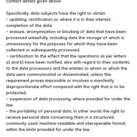
contact details given above.
Specifically, data subjects have the right to obtain:
- updating, rectification or, where it is in their interest,
completion of the data;
- erasure, anonymisation or blocking of data that have been
processed unlawfully, including data the storage of which is
unnecessary for the purposes for which they have been
collected or subsequently processed;
- certification to the effect that the operations as per letters
a) and b) have been notified, also with regard to their contents,
to the data processors and the entities to whom or which the
data were communicated or disseminated, unless this
requirement proves impossible or involves a manifestly
disproportionate effort compared with the right that is to be
protected;
- suspension of data processing, where provided for under the
law;
- the portability of personal data, in other words the right to
receive personal data concerning them in a structured,
commonly used, machine-readable and interoperable format,
within the limits provided for under the law;