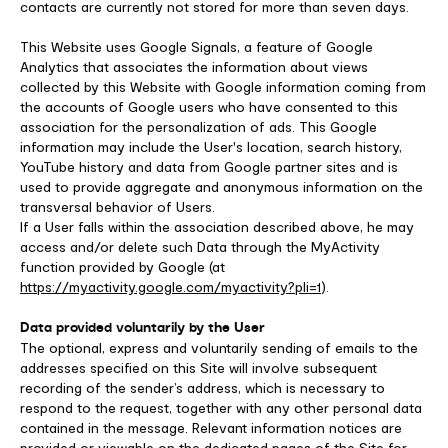
contacts are currently not stored for more than seven days.
This Website uses Google Signals, a feature of Google
Analytics that associates the information about views
collected by this Website with Google information coming from
the accounts of Google users who have consented to this
association for the personalization of ads. This Google
information may include the User's location, search history,
YouTube history and data from Google partner sites and is
used to provide aggregate and anonymous information on the
transversal behavior of Users.
If a User falls within the association described above, he may
access and/or delete such Data through the MyActivity
function provided by Google (at
https://myactivity.google.com/myactivity?pli=1
).
Data provided voluntarily by the User
The optional, express and voluntarily sending of emails to the
addresses specified on this Site will involve subsequent
recording of the sender’s address, which is necessary to
respond to the request, together with any other personal data
contained in the message. Relevant information notices are