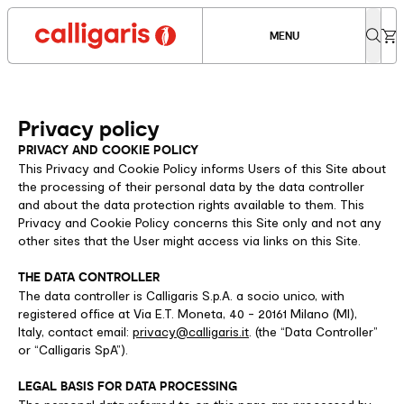
MENU
Privacy policy
PRIVACY AND COOKIE POLICY
This Privacy and Cookie Policy informs Users of this Site about
the processing of their personal data by the data controller
and about the data protection rights available to them. This
Privacy and Cookie Policy concerns this Site only and not any
other sites that the User might access via links on this Site.
THE DATA CONTROLLER
The data controller is Calligaris S.p.A. a socio unico, with
registered office at Via E.T. Moneta, 40 - 20161 Milano (MI),
Italy, contact email:
privacy@calligaris.it
. (the “Data Controller”
or “Calligaris SpA”).
LEGAL BASIS FOR DATA PROCESSING