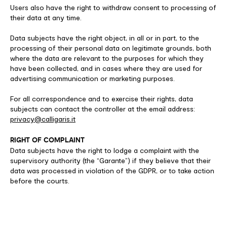
Users also have the right to withdraw consent to processing of
their data at any time.
Data subjects have the right object, in all or in part, to the
processing of their personal data on legitimate grounds, both
where the data are relevant to the purposes for which they
have been collected, and in cases where they are used for
advertising communication or marketing purposes.
For all correspondence and to exercise their rights, data
subjects can contact the controller at the email address:
privacy@calligaris.it
RIGHT OF COMPLAINT
Data subjects have the right to lodge a complaint with the
supervisory authority (the “Garante”) if they believe that their
data was processed in violation of the GDPR, or to take action
before the courts.