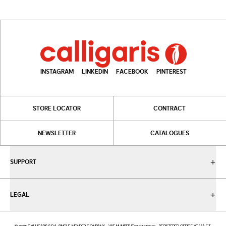
INSTAGRAM
LINKEDIN
FACEBOOK
PINTEREST
STORE LOCATOR
CONTRACT
NEWSLETTER
CATALOGUES
SUPPORT
LEGAL