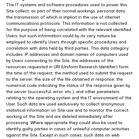
The IT systems and software procedures used to power this
Site collect, as part of their normal workings, personal data,
the transmission of which is implicit in the use of internet
communications protocols. This information is not collected
for the purpose of being correlated with the relevant identified
Users, but such information could by its very nature be
employed to identify Users through specific procedures and
correlation with data held by third parties. This data category
includes: IP addresses and domain names of computers used
by Users connecting to the Site; the addresses of the
resources requested in URI (Uniform Research Identifier) form;
the time of the request; the method used to submit the request
to the server; the size of the file obtained in response; the
numerical code indicating the status of the response given by
the server (successful, error, etc.); and other parameters
relating to the operating system and the IT environment of the
User. Such data are used exclusively to collect anonymous
statistical information on Site use and to monitor the correct
working of the Site and are deleted immediately after
processing. Where appropriate they could also be used to
identify guilty parties in cases of unlawful computer activities
against the Site. Except in such cases, such data on web