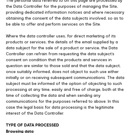
The personal data referred to on this page are processed by
the Data Controller for the purposes of managing the Site,
providing dedicated information notices and where necessary
obtaining the consent of the data subjects involved, so as to
be able to offer and perform services on the Site.
Where the data controller uses, for direct marketing of its
products or services, the details of the email supplied by a
data subject for the sale of a product or service, the Data
Controller can refrain from requesting the data subject’s
consent on condition that the products and services in
question are similar to those sold and that the data subject,
once suitably informed, does not object to such use either
initially or on receiving subsequent communications. The data
subject must be informed of the option of objecting to such
processing at any time, easily and free of charge, both at the
time of collecting the data and when sending any
communications for the purposes referred to above. In this
case the legal basis for data processing is the legitimate
interest of the Data Controller.
TYPE OF DATA PROCESSED
Browsing data