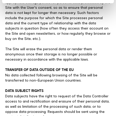
appropriate storage period for personal data processed by the
Site with the User's consent, so as to ensure that personal
data is not kept for longer than necessary. Such factors
include the purpose for which the Site processes personal
data and the current type of relationship with the data
subjects in question (how often they access their account on
the Site and open newsletters, or how regularly they browse or
buy on the Site, etc.);
The Site will erase the personal data or render them
anonymous once their storage is no longer possible or
necessary in accordance with the applicable laws.
TRANSFER OF DATA OUTSIDE OF THE EU
No data collected following browsing of the Site will be
transferred to non-European Union countries.
DATA SUBJECT RIGHTS
Data subjects have the right to request of the Data Controller
access to and rectification and erasure of their personal data,
as well as limitation of the processing of such data, or to
oppose data processing. Requests should be sent using the