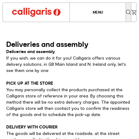
MENU
Deliveries and assembly
Deliveries and assembly
If you wish, we can do it for you! Calligaris offers various
delivery solutions, in GB Main Island and N. Ireland only, let's
see them one by one:
PICK UP AT THE STORE
You may personally collect the products purchased at the
Calligaris store of reference in your area. By choosing this
method there will be no extra delivery charges. The appointed
Calligaris store will then contact you to confirm the readiness
of the goods and to schedule the pick-up date.
DELIVERY WITH COURIER
The goods will be delivered at the roadside, at the street