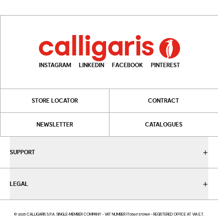
INSTAGRAM
LINKEDIN
FACEBOOK
PINTEREST
STORE LOCATOR
CONTRACT
NEWSLETTER
CATALOGUES
SUPPORT
LEGAL
© 2025 CALLIGARIS S.P.A. SINGLE-MEMBER COMPANY - VAT NUMBER IT05617370969 - REGISTERED OFFICE AT VIA E.T.