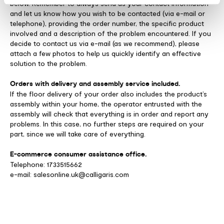
below. Remember to always send us your contact information
and let us know how you wish to be contacted (via e-mail or
telephone), providing the order number, the specific product
involved and a description of the problem encountered. If you
decide to contact us via e-mail (as we recommend), please
attach a few photos to help us quickly identify an effective
solution to the problem.
Orders with delivery and assembly service included.
If the floor delivery of your order also includes the product’s
assembly within your home, the operator entrusted with the
assembly will check that everything is in order and report any
problems. In this case, no further steps are required on your
part, since we will take care of everything.
E-commerce consumer assistance office.
Telephone: 1733515662
e-mail: salesonline.uk@calligaris.com