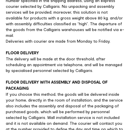
number specified in the shipping address, using an express
courier selected by Calligaris. No unpacking and assembly
services will be provided; moreover, this solution is not
available for products with a gross weight above 80 kg. and/or
with assembly difficulties classified as “high”. The departure of
the goods from the Calligaris warehouses will be notified via e-
mail.
Deliveries with courier are made from Monday to Friday.
FLOOR DELIVERY
The delivery will be made at the door threshold, after
scheduling an appointment via telephone, and will be managed
by specialised personnel selected by Calligaris.
FLOOR DELIVERY WITH ASSEMBLY AND DISPOSAL OF
PACKAGING
If you choose this method, the goods will be delivered inside
your home, directly in the room of installation, and the service
also includes the assembly and disposal of the packaging of
purchased goods, which will be performed by personnel
selected by Calligaris. Wall installation service is not included
and it is not available on demand. The courier will contact you
at the number provided to define the day and time on which to