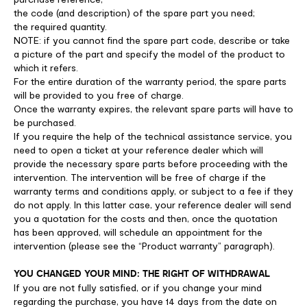
the code (and description) of the spare part you need;
the required quantity.
NOTE: if you cannot find the spare part code, describe or take
a picture of the part and specify the model of the product to
which it refers.
For the entire duration of the warranty period, the spare parts
will be provided to you free of charge.
Once the warranty expires, the relevant spare parts will have to
be purchased.
If you require the help of the technical assistance service, you
need to open a ticket at your reference dealer which will
provide the necessary spare parts before proceeding with the
intervention. The intervention will be free of charge if the
warranty terms and conditions apply, or subject to a fee if they
do not apply. In this latter case, your reference dealer will send
you a quotation for the costs and then, once the quotation
has been approved, will schedule an appointment for the
intervention (please see the “Product warranty” paragraph).
YOU CHANGED YOUR MIND: THE RIGHT OF WITHDRAWAL
If you are not fully satisfied, or if you change your mind
regarding the purchase, you have 14 days from the date on