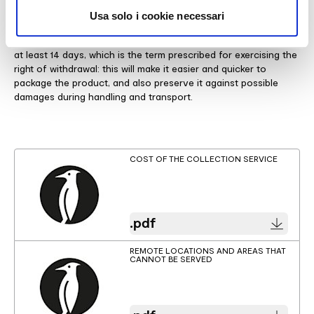
to the transport vehicle.
Usa solo i cookie necessari
Given that you are responsible for disposing of the packaging
material after delivery, we recommend temporarily storing it for
at least 14 days, which is the term prescribed for exercising the
right of withdrawal: this will make it easier and quicker to
package the product, and also preserve it against possible
damages during handling and transport.
COST OF THE COLLECTION SERVICE
.pdf
REMOTE LOCATIONS AND AREAS THAT
CANNOT BE SERVED