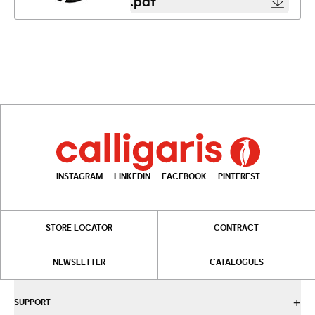
.pdf
INSTAGRAM
LINKEDIN
FACEBOOK
PINTEREST
STORE LOCATOR
CONTRACT
NEWSLETTER
CATALOGUES
SUPPORT