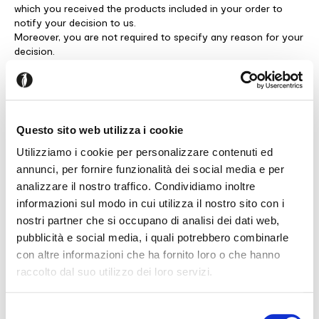
which you received the products included in your order to
notify your decision to us.
Moreover, you are not required to specify any reason for your
decision.
However, we will appreciate if you decide to explain your
reasons, as this will help us to improve our products and/or
services.
To exercise the right of withdrawal, please notify your decision
to us via registered letter with return receipt mailed to the
Questo sito web utilizza i cookie
following address: Servizio Consumatori E-Commerce, Viale
Trieste,12, 33044 Manzano UD, Italy, or via email to
Utilizziamo i cookie per personalizzare contenuti ed
salesonline.uk@calligaris.com
annunci, per fornire funzionalità dei social media e per
Please remember to specify your personal details, purchase
analizzare il nostro traffico. Condividiamo inoltre
references, the products you need to return and your return
informazioni sul modo in cui utilizza il nostro sito con i
method of choice, since multiple methods are available (please
nostri partner che si occupano di analisi dei dati web,
see below: “Return methods following withdrawal”).
pubblicità e social media, i quali potrebbero combinarle
Exclusions
con altre informazioni che ha fornito loro o che hanno
You cannot exercise the right of withdrawal “if the products
raccolto dal suo utilizzo dei loro servizi.
that you have purchased are part of our MTO program or
Seems like you’re browsing from
Close
sofas/beds collections (bespoke /tailored product) and have
another country
been made to size or customised or if, due to their specific
Selezione