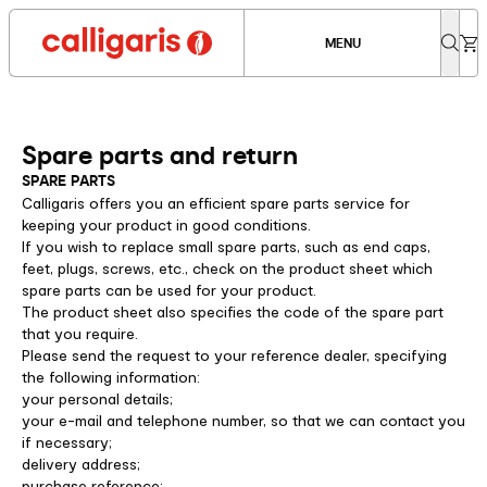
MENU
Spare parts and return
SPARE PARTS
Calligaris offers you an efficient spare parts service for
keeping your product in good conditions.
If you wish to replace small spare parts, such as end caps,
feet, plugs, screws, etc., check on the product sheet which
spare parts can be used for your product.
The product sheet also specifies the code of the spare part
that you require.
Please send the request to your reference dealer, specifying
the following information:
your personal details;
your e-mail and telephone number, so that we can contact you
if necessary;
delivery address;
purchase reference;