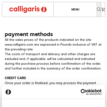
MENU
payment methods
All the sales prices of the products indicated on the site
www.calligaris.com are expressed in Pounds inclusive of VAT at
the prevailing rate.
The costs of transport and delivery and other charges are
excluded and, if applicable, will be calculated and indicated
during the purchase process before confirmation of the order,
and further included in the summary of the order confirmation.
CREDIT CARD
Once your order is finalised, you may process the payment
using any Visa® or Mastercard® credit card, including prepaid
debit cards. Our system uses secure servers made available by
the Axerve payment platform.
Calligaris S.p.A. a socio unico will not view any of your credit