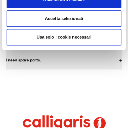
Accetta selezionati
AFTER-SALES SERVICE AND SPARE PARTS
Usa solo i cookie necessari
What do I need to do to request warranty service on the
product?
I need spare parts.