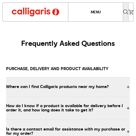
MENU
Frequently Asked Questions
PURCHASE, DELIVERY AND PRODUCT AVAILABILITY
Where can I find Calligaris products near my home?
How do I know if a product is available for delivery before I
order it, and how long does it take to get it?
Is there a contact email for assistance with my purchase or
for my order?