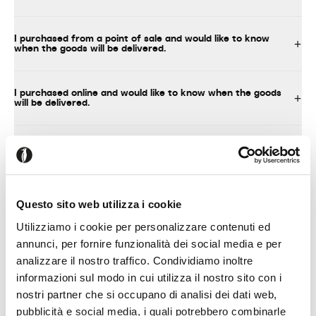
I purchased from a point of sale and would like to know
when the goods will be delivered.
I purchased online and would like to know when the goods
will be delivered.
What should I do upon delivery of the product?
I decided to assemble the product myself
Questo sito web utilizza i cookie
Utilizziamo i cookie per personalizzare contenuti ed
annunci, per fornire funzionalità dei social media e per
analizzare il nostro traffico. Condividiamo inoltre
TECHNICAL INFORMATION, INSTRUCTIONS FOR USE AND
MAINTENANCE
informazioni sul modo in cui utilizza il nostro sito con i
nostri partner che si occupano di analisi dei dati web,
pubblicità e social media, i quali potrebbero combinarle
Where can I find technical information about your products?