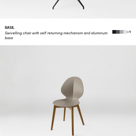
BASIL
+9
Swivelling chair with self returning mechanism and aluminum
base