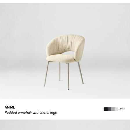
ANIME
+218
Padded armchair with metal legs