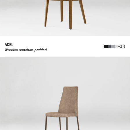
ADÈL
+218
Wooden armchair, padded