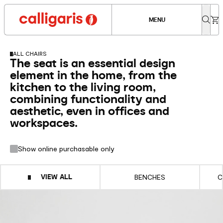
MENU
ALL CHAIRS
The seat is an essential design
element in the home, from the
kitchen to the living room,
combining functionality and
aesthetic, even in offices and
workspaces.
Show online purchasable only
VIEW ALL
BENCHES
C