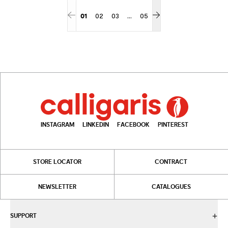
...
01
02
03
05
More pages
INSTAGRAM
LINKEDIN
FACEBOOK
PINTEREST
STORE LOCATOR
CONTRACT
NEWSLETTER
CATALOGUES
SUPPORT