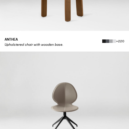
ANTHEA
+220
Upholstered chair with wooden base.