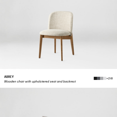
ABREY
+218
Wooden chair with upholstered seat and backrest