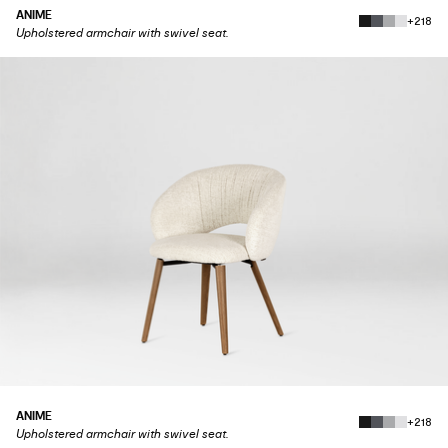
ANIME
+218
Upholstered armchair with swivel seat.
ANIME
+218
Upholstered armchair with swivel seat.