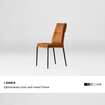
CARMEN
+218
Upholstered chair with metal frame