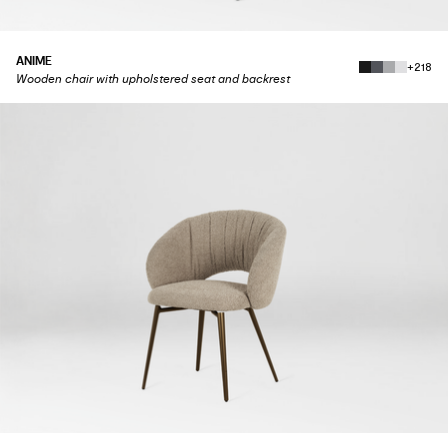
ANIME
+218
Wooden chair with upholstered seat and backrest