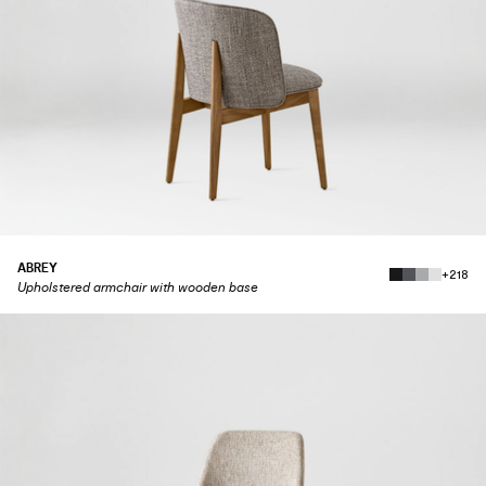
ABREY
+218
Upholstered armchair with wooden base