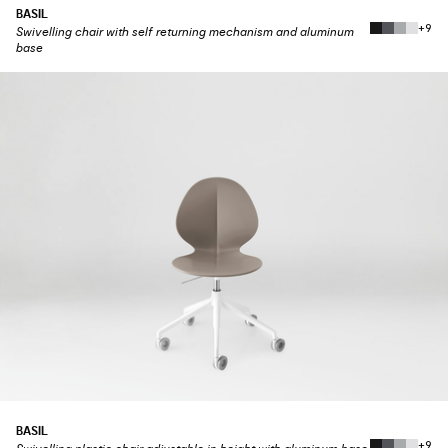
BASIL
+9
Swivelling chair with self returning mechanism and aluminum
base
BASIL
+9