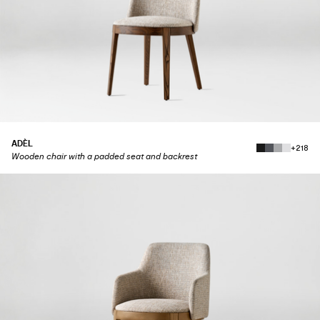
ADÈL
+218
Wooden chair with a padded seat and backrest