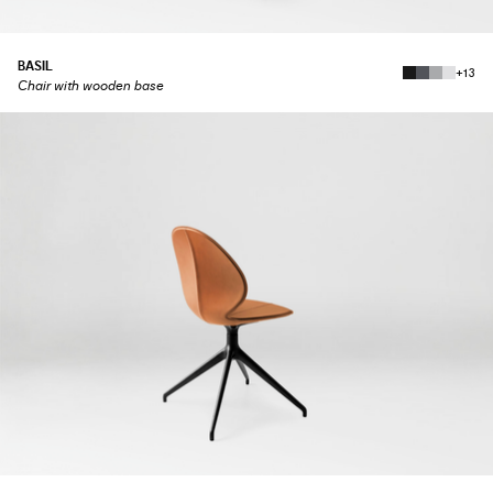
BASIL
+13
Chair with wooden base