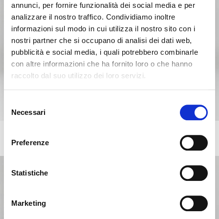
annunci, per fornire funzionalità dei social media e per
analizzare il nostro traffico. Condividiamo inoltre
informazioni sul modo in cui utilizza il nostro sito con i
nostri partner che si occupano di analisi dei dati web,
pubblicità e social media, i quali potrebbero combinarle
con altre informazioni che ha fornito loro o che hanno
raccolto dal suo utilizzo dei loro servizi.
Seems like you’re browsing from
Close
another country
Selezione
Necessari
del
Login Error
Close
consenso
You’re currently viewing the Calligaris website for
ANNIE
Invalid username or password. Remember that the
+218
United Kingdom. Would you like to switch to the site in
Preferenze
Upholstered chair with wooden frame and legs
password is case-sensitive. Please try again.
United States ?
Statistiche
ok, got it
NO, STAY ON THIS SITE
YES, TAKE ME THERE
Marketing