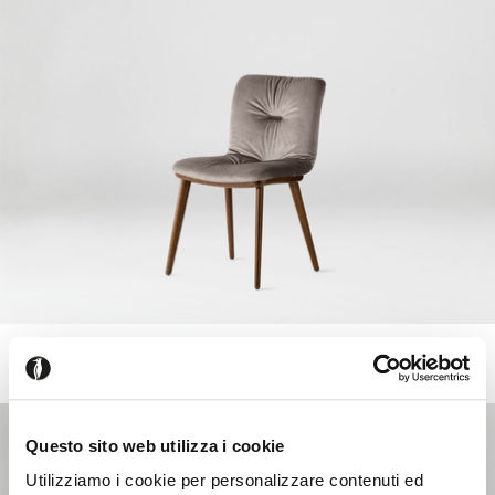
ANNIE
+218
Chair with comfort padding, wooden frame and legs
Questo sito web utilizza i cookie
Utilizziamo i cookie per personalizzare contenuti ed