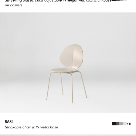
Swivelling plastic chair adjustable in height with aluminum base
on casters
BASIL
+11
Stackable chair with metal base