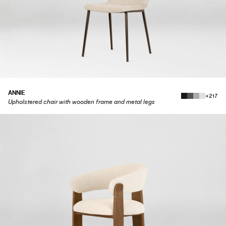
ANNIE
+217
Upholstered chair with wooden frame and metal legs