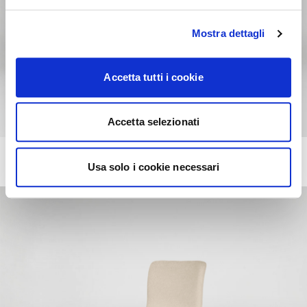
Mostra dettagli
Accetta tutti i cookie
Accetta selezionati
ANNIE
+217
Usa solo i cookie necessari
Chair with comfort padding, wooden frame and metal legs