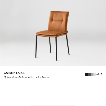
CARMEN LARGE
+217
Upholstered chair with metal frame