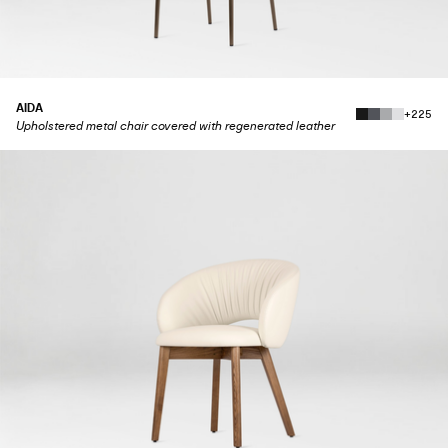
AIDA
+225
Upholstered metal chair covered with regenerated leather