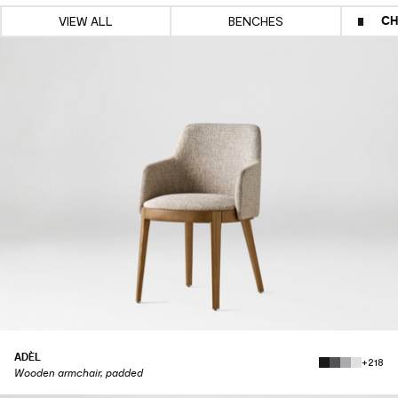
CH
VIEW ALL
BENCHES
ADÈL
+218
Wooden armchair, padded