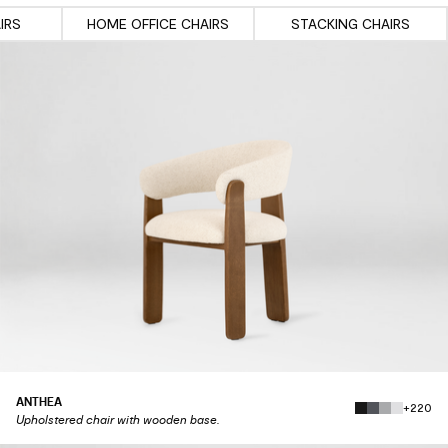
IRS
HOME OFFICE CHAIRS
STACKING CHAIRS
ANTHEA
+220
Upholstered chair with wooden base.