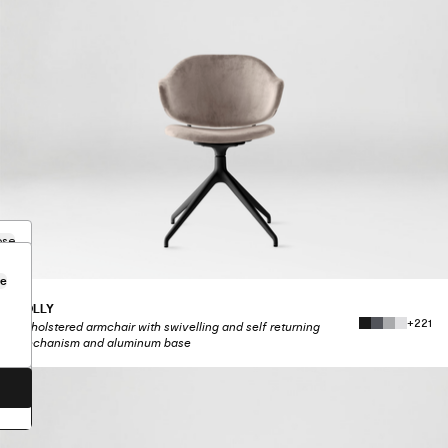
ose
se
HOLLY
.
+221
Upholstered armchair with swivelling and self returning
mechanism and aluminum base