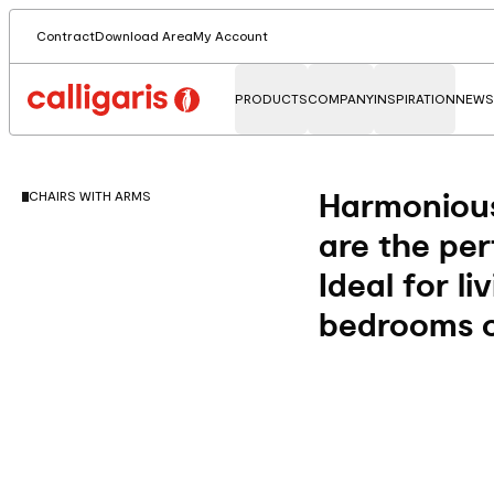
Contract
Download Area
My Account
PRODUCTS
COMPANY
INSPIRATION
NEWS
Harmonious
CHAIRS WITH ARMS
are the per
Ideal for li
bedrooms o