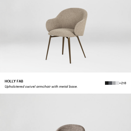
HOLLY FAB
+218
Upholstered swivel armchair with metal base.