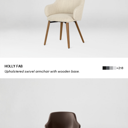
HOLLY FAB
+218
Upholstered swivel armchair with wooden base.