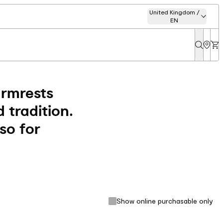
United Kingdom /
EN
armrests
 tradition.
lso for
Show online purchasable only