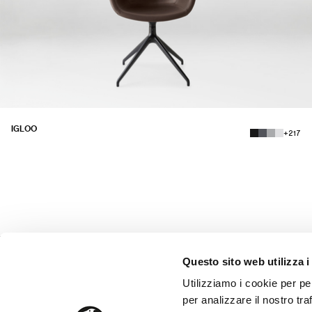
IGLOO
+217
Questo sito web utilizza i
Utilizziamo i cookie per pe
SUPPORT
DELIVERIES AND ASSEMBLY
per analizzare il nostro tra
PAYMENT METHODS