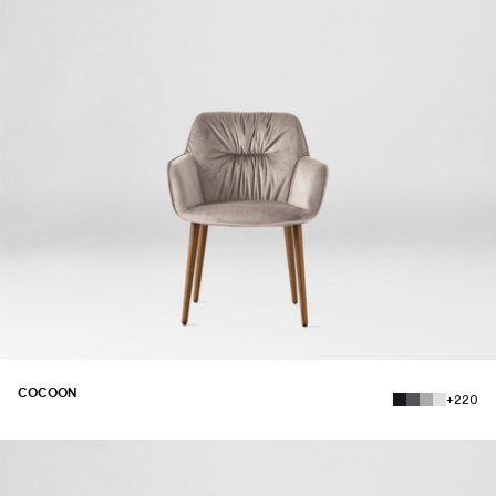
COCOON
+220