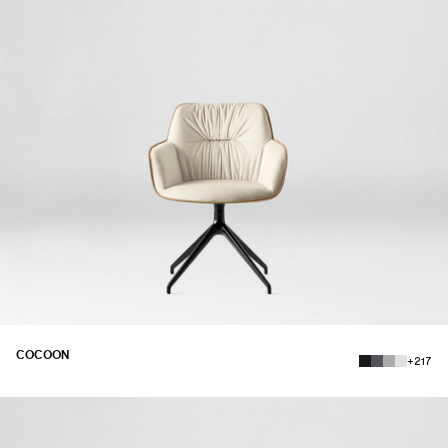
COCOON
+217