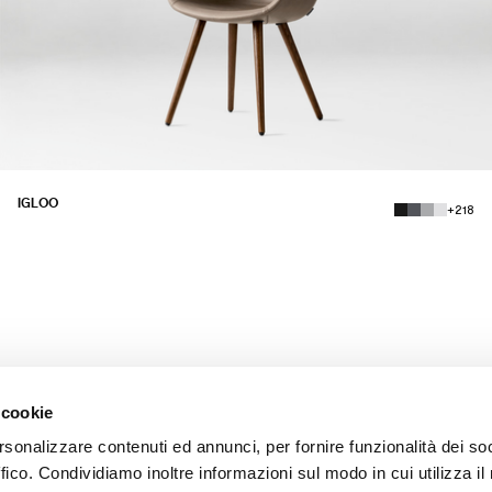
IGLOO
+218
 cookie
rsonalizzare contenuti ed annunci, per fornire funzionalità dei so
ffico. Condividiamo inoltre informazioni sul modo in cui utilizza il 
INSTAGRAM
LINKEDIN
FACEBOOK
PINTEREST