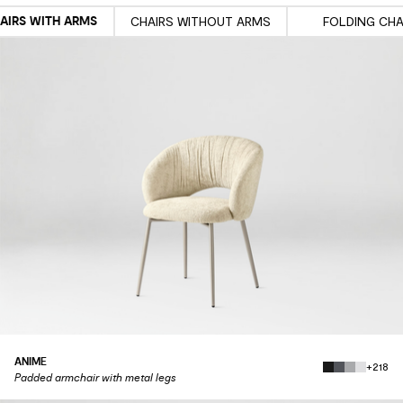
AIRS WITH ARMS
CHAIRS WITHOUT ARMS
FOLDING CHA
ANIME
+218
Padded armchair with metal legs