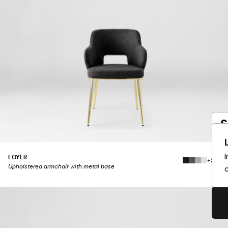
S
a
FOYER
+219
Yo
Upholstered armchair with metal base
c
Wo