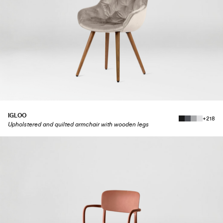
IGLOO
+218
Upholstered and quilted armchair with wooden legs