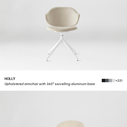
HOLLY
+221
Upholstered armchair with 360° swivelling aluminum base