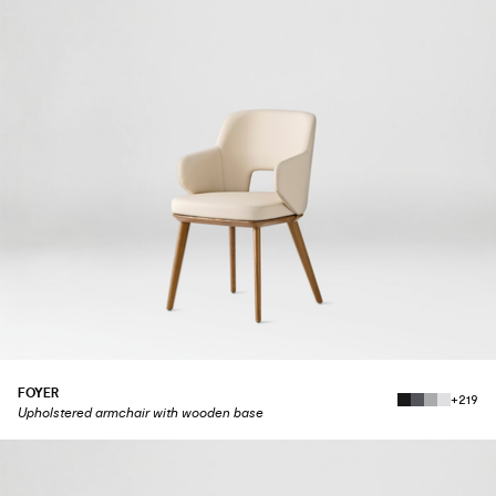
FOYER
+219
Upholstered armchair with wooden base