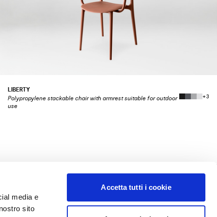
LIBERTY
+3
Polypropylene stackable chair with armrest suitable for outdoor
use
Accetta tutti i cookie
LEGAL
cial media e
TERMS OF SALE
nostro sito
TERMS OF USE
PRIVACY POLICY