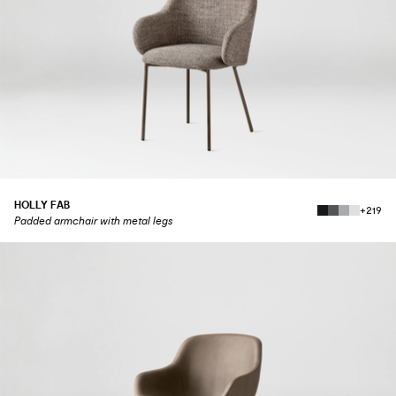
HOLLY FAB
+219
Padded armchair with metal legs