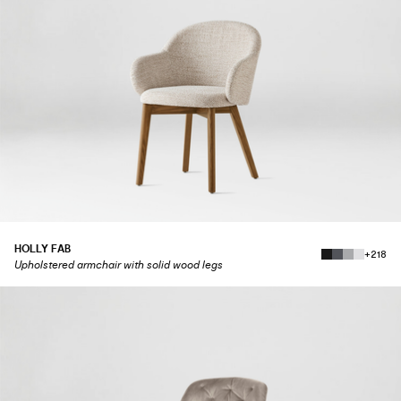
HOLLY FAB
+218
Upholstered armchair with solid wood legs