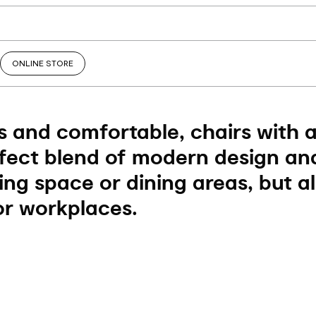
ONLINE STORE
 and comfortable, chairs with 
fect blend of modern design and
ving space or dining areas, but a
r workplaces.