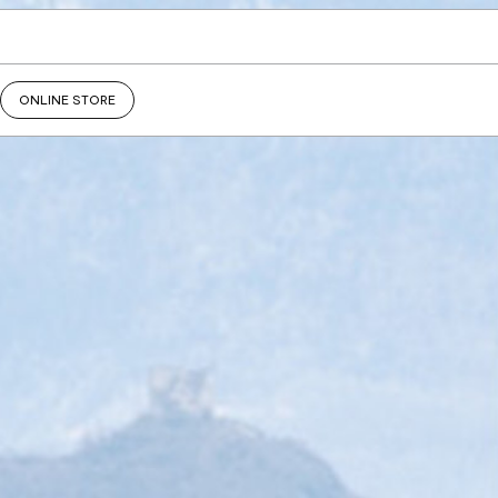
ONLINE STORE