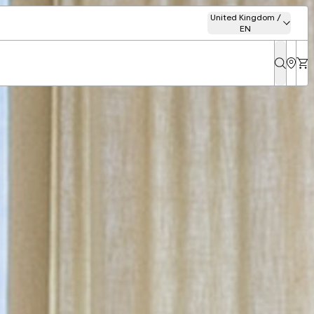
United Kingdom /
EN