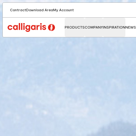
Contract
Download Area
My Account
PRODUCTS
COMPANY
INSPIRATION
NEWS