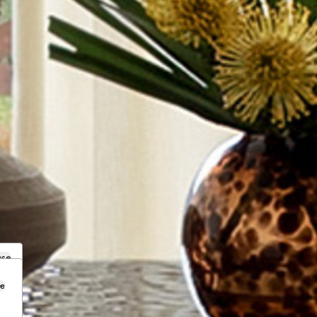
ose
se
.