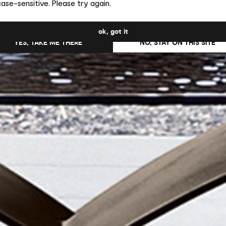
ase-sensitive. Please try again.
uld you like to switch to the site in United States ?
ok, got it
YES, TAKE ME THERE
NO, STAY ON THIS SITE