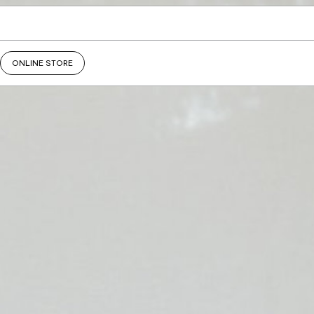
ONLINE STORE