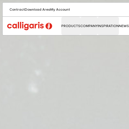
Contract
Download Area
My Account
PRODUCTS
COMPANY
INSPIRATION
NEWS