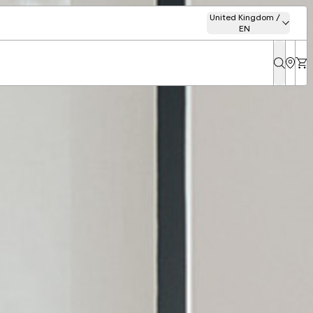
United Kingdom /
EN