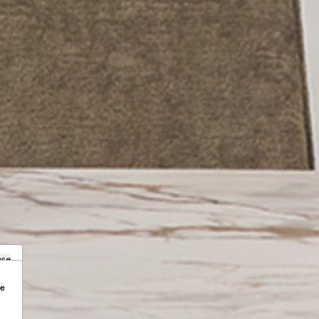
ose
se
.