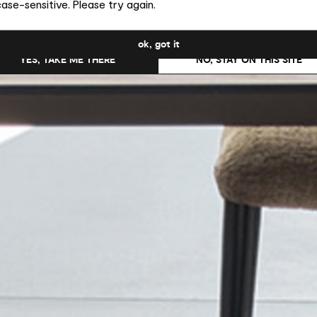
ase-sensitive. Please try again.
uld you like to switch to the site in United States ?
ok, got it
YES, TAKE ME THERE
NO, STAY ON THIS SITE