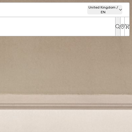
United Kingdom /
EN