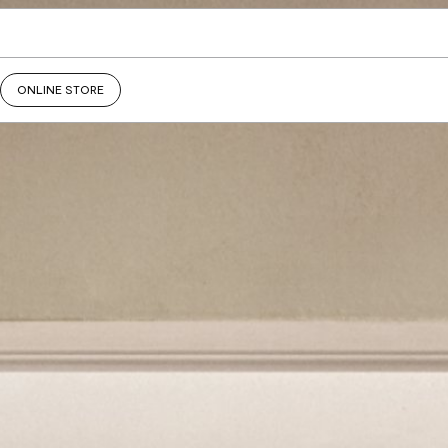
ONLINE STORE