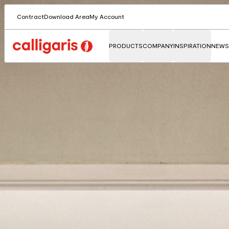
Contract
Download Area
My Account
PRODUCTS
COMPANY
INSPIRATION
NEWS