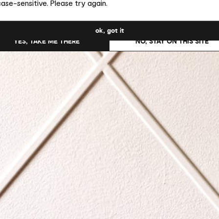
ase-sensitive. Please try again.
uld you like to switch to the site in United States ?
ok, got it
YES, TAKE ME THERE
NO, STAY ON THIS SITE