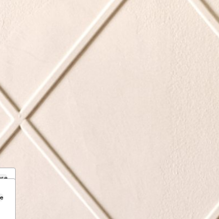
ose
se
.