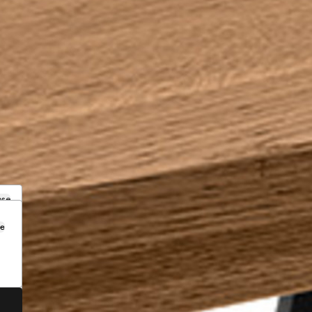
ose
se
.