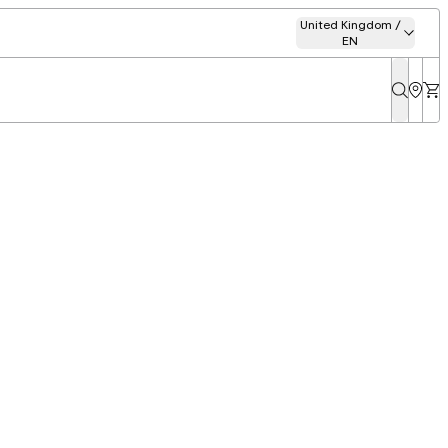
United Kingdom /
EN