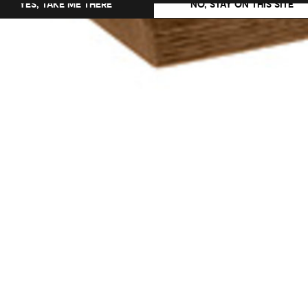
YES, TAKE ME THERE
NO, STAY ON THIS SITE