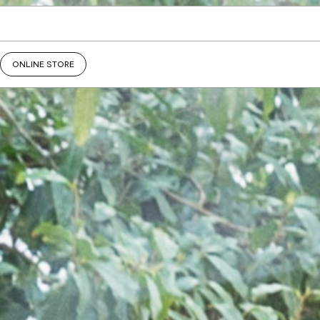
ONLINE STORE