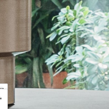
ose
se
.