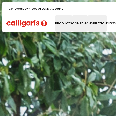
Contract
Download Area
My Account
PRODUCTS
COMPANY
INSPIRATION
NEWS