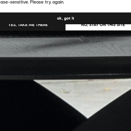
ase-sensitive. Please try again.
uld you like to switch to the site in United States ?
ok, got it
YES, TAKE ME THERE
NO, STAY ON THIS SITE