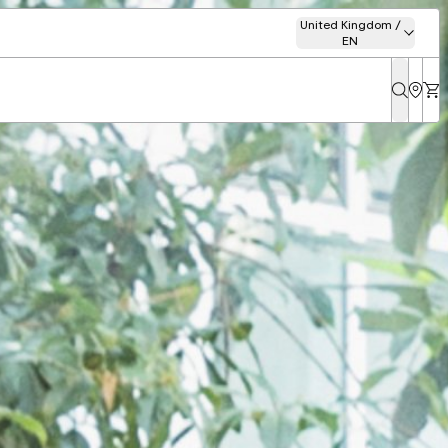
United Kingdom /
EN