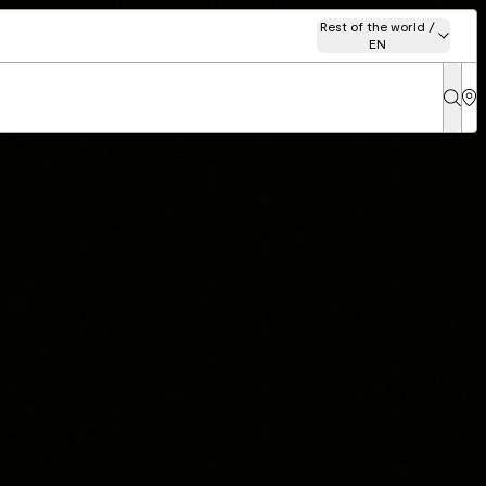
Rest of the world /
EN