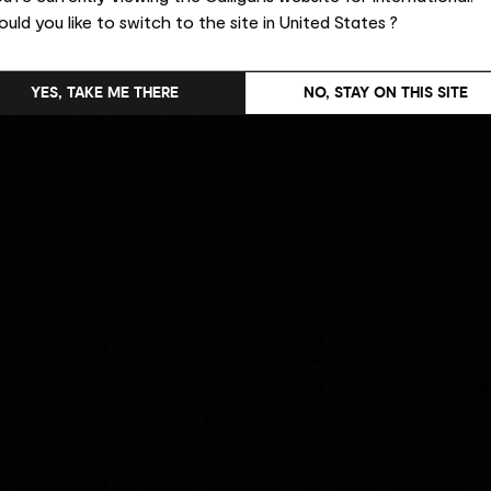
uld you like to switch to the site in United States ?
YES, TAKE ME THERE
NO, STAY ON THIS SITE