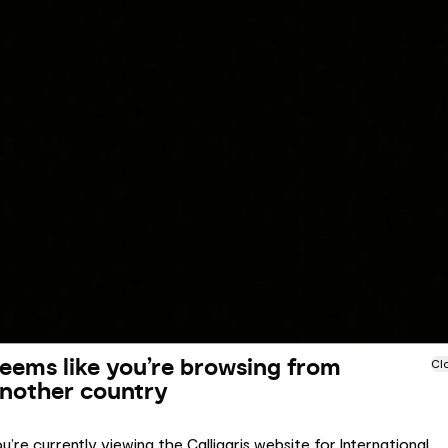
eems like you’re browsing from
Cl
nother country
u’re currently viewing the Calligaris website for International.