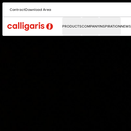
Contract
Download Area
PRODUCTS
COMPANY
INSPIRATION
NEWS