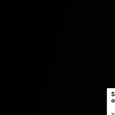
S
a
Yo